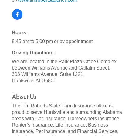
Hours:
8:45 am to 5:00 pm or by appointment
Driving Directions:
We are located in the Park Plaza Office Complex
between Williams Avenue and Gallatin Street.
303 Williams Avenue, Suite 1221
Huntsville, AL 35801
About Us
The Tim Roberts State Farm Insurance office is
proud to serve Huntsville and surrounding Alabama
areas with Car Insurance, Homeowners Insurance,
Renter’s Insurance, Life Insurance, Business
Insurance, Pet Insurance, and Financial Services,