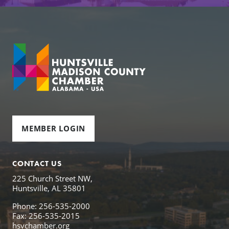
MEMBER LOGIN
CONTACT US
225 Church Street NW,
Huntsville, AL 35801
Phone: 256-535-2000
Fax: 256-535-2015
hsvchamber.org