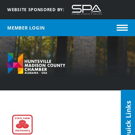
WEBSITE SPONSORED BY:
MEMBER LOGIN
Quick Links