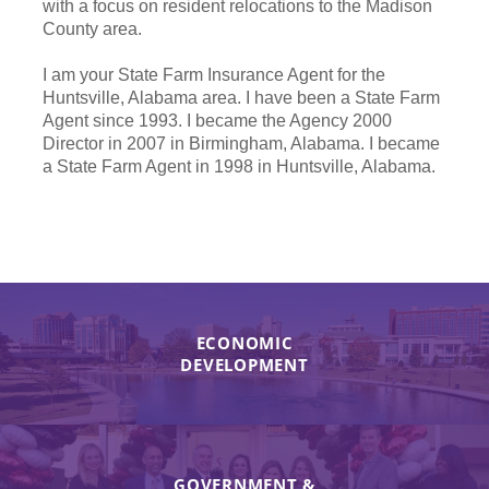
with a focus on resident relocations to the Madison
County area.
I am your State Farm Insurance Agent for the
Huntsville, Alabama area. I have been a State Farm
Agent since 1993. I became the Agency 2000
Director in 2007 in Birmingham, Alabama. I became
a State Farm Agent in 1998 in Huntsville, Alabama.
ECONOMIC
DEVELOPMENT
GOVERNMENT &