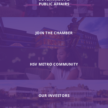
PUBLIC AFFAIRS
JOIN THE CHAMBER
HSV METRO COMMUNITY
OUR INVESTORS