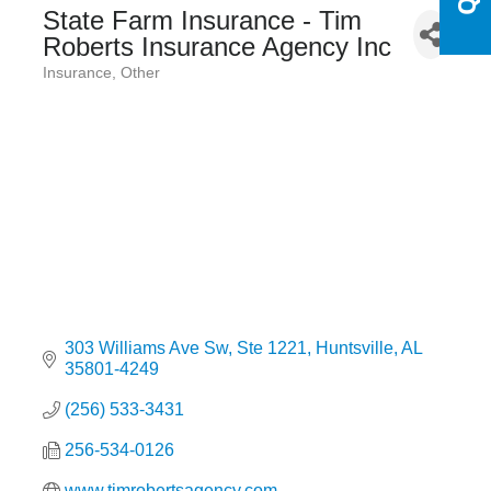
State Farm Insurance - Tim
Roberts Insurance Agency Inc
Insurance
Other
Categories
303 Williams Ave Sw
Ste 1221
Huntsville
AL
35801-4249
(256) 533-3431
256-534-0126
www.timrobertsagency.com