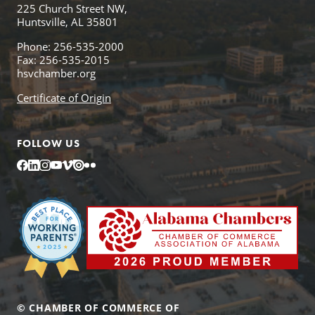
225 Church Street NW,
Huntsville, AL 35801
Phone: 256-535-2000
Fax: 256-535-2015
hsvchamber.org
Certificate of Origin
FOLLOW US
Facebook
LinkedIn
Instagram
YouTube
Vimeo
Issuu
Flickr
© CHAMBER OF COMMERCE OF