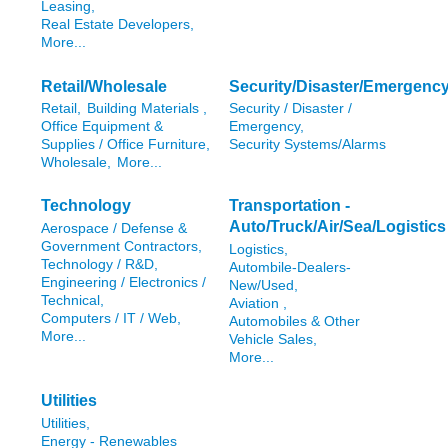
Leasing,
Real Estate Developers,
More...
Retail/Wholesale
Security/Disaster/Emergenc
Retail,
Building Materials ,
Security / Disaster /
Office Equipment &
Emergency,
Supplies / Office Furniture,
Security Systems/Alarms
Wholesale,
More...
Technology
Transportation -
Auto/Truck/Air/Sea/Logistics
Aerospace / Defense &
Government Contractors,
Logistics,
Technology / R&D,
Autombile-Dealers-
Engineering / Electronics /
New/Used,
Technical,
Aviation ,
Computers / IT / Web,
Automobiles & Other
More...
Vehicle Sales,
More...
Utilities
Utilities,
Energy - Renewables