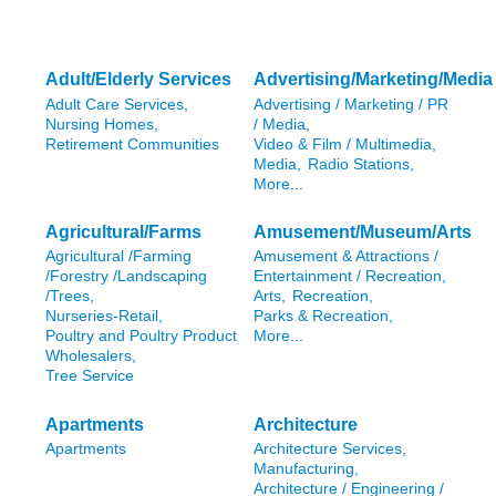
Adult/Elderly Services
Advertising/Marketing/Media
Adult Care Services,
Advertising / Marketing / PR
Nursing Homes,
/ Media,
Retirement Communities
Video & Film / Multimedia,
Media,
Radio Stations,
More...
Agricultural/Farms
Amusement/Museum/Arts
Agricultural /Farming
Amusement & Attractions /
/Forestry /Landscaping
Entertainment / Recreation,
/Trees,
Arts,
Recreation,
Nurseries-Retail,
Parks & Recreation,
Poultry and Poultry Product
More...
Wholesalers,
Tree Service
Apartments
Architecture
Apartments
Architecture Services,
Manufacturing,
Architecture / Engineering /