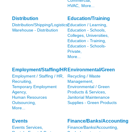
Commercial,
HVAC,
More...
Distribution
Education/Training
Distribution/Shipping/Logistics,
Education / Learning,
Warehouse - Distribution
Education - Schools,
Colleges, Universities,
Education - Training,
Education - Schools-
Private,
More...
Employment/Staffing/HR
Environmental/Green
Employment / Staffing / HR,
Recycling / Waste
Recruiting,
Management,
Temporary Employment
Environmental / Green
Agency,
Products & Services,
Human Resources
Janitorial Maintenance
Outsourcing,
Supplies - Green Products
More...
Events
Finance/Banks/Accounting
Events Services,
Finance/Banks/Accounting,