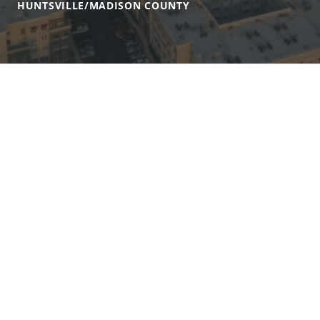
HUNTSVILLE/MADISON COUNTY