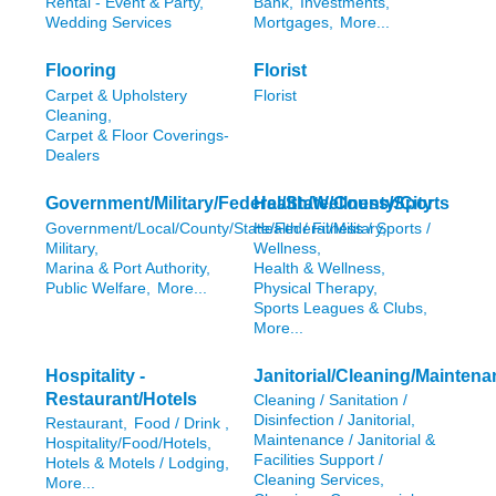
Rental - Event & Party,
Bank,
Investments,
Wedding Services
Mortgages,
More...
Flooring
Florist
Carpet & Upholstery
Florist
Cleaning,
Carpet & Floor Coverings-
Dealers
Government/Military/Federal/State/County/City
Health/Wellness/Sports
Government/Local/County/State/Federal/Military,
Health / Fitness / Sports /
Military,
Wellness,
Marina & Port Authority,
Health & Wellness,
Public Welfare,
More...
Physical Therapy,
Sports Leagues & Clubs,
More...
Hospitality -
Janitorial/Cleaning/Mainten
Restaurant/Hotels
Cleaning / Sanitation /
Disinfection / Janitorial,
Restaurant,
Food / Drink ,
Maintenance / Janitorial &
Hospitality/Food/Hotels,
Facilities Support /
Hotels & Motels / Lodging,
Cleaning Services,
More...