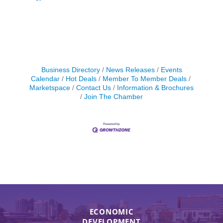
Business Directory
News Releases
Events
Calendar
Hot Deals
Member To Member Deals
Marketspace
Contact Us
Information & Brochures
Join The Chamber
ECONOMIC
DEVELOPMENT