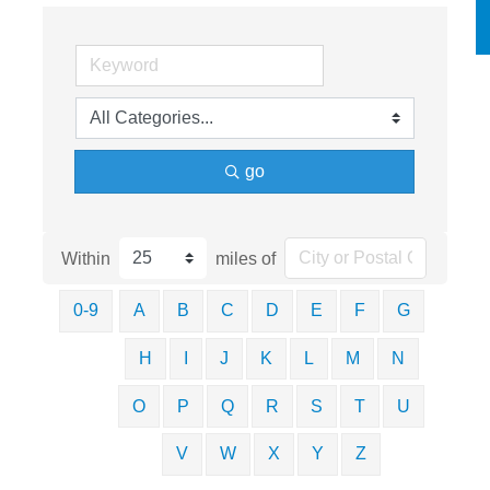
go
Within
miles of
0-9
A
B
C
D
E
F
G
H
I
J
K
L
M
N
O
P
Q
R
S
T
U
V
W
X
Y
Z