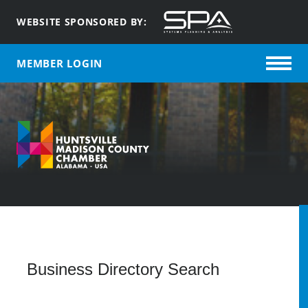
WEBSITE SPONSORED BY:
MEMBER LOGIN
Q
Business Directory Search