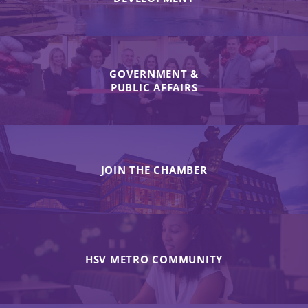
GOVERNMENT &
PUBLIC AFFAIRS
JOIN THE CHAMBER
HSV METRO COMMUNITY