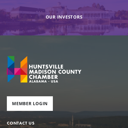
OUR INVESTORS
MEMBER LOGIN
CONTACT US