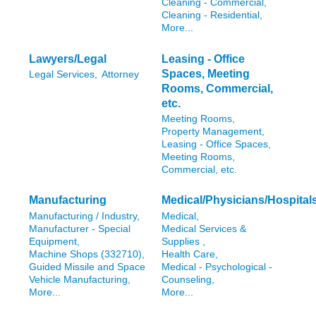
Cleaning - Commercial,
Cleaning - Residential,
More...
Lawyers/Legal
Leasing - Office
Spaces, Meeting
Legal Services,
Attorney
Rooms, Commercial,
etc.
Meeting Rooms,
Property Management,
Leasing - Office Spaces,
Meeting Rooms,
Commercial, etc.
Manufacturing
Medical/Physicians/Hospital
Manufacturing / Industry,
Medical,
Manufacturer - Special
Medical Services &
Equipment,
Supplies ,
Machine Shops (332710),
Health Care,
Guided Missile and Space
Medical - Psychological -
Vehicle Manufacturing,
Counseling,
More...
More...