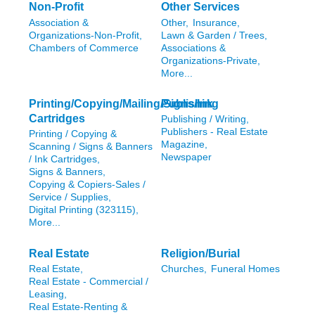
Non-Profit
Other Services
Association &
Other,
Insurance,
Organizations-Non-Profit,
Lawn & Garden / Trees,
Chambers of Commerce
Associations &
Organizations-Private,
More...
Printing/Copying/Mailing/Signs/Ink
Publishing
Cartridges
Publishing / Writing,
Publishers - Real Estate
Printing / Copying &
Magazine,
Scanning / Signs & Banners
Newspaper
/ Ink Cartridges,
Signs & Banners,
Copying & Copiers-Sales /
Service / Supplies,
Digital Printing (323115),
More...
Real Estate
Religion/Burial
Real Estate,
Churches,
Funeral Homes
Real Estate - Commercial /
Leasing,
Real Estate-Renting &