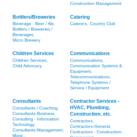
Construction Management
Bottlers/Breweries
Catering
Beverage - Beer / Ale,
Caterers,
Country Club
Bottlers / Breweries /
Beverages,
Micro Brewery
Children Services
Communications
Children Services,
Communications,
Child Advocacy
Communication Systems &
Equipment,
Telecommunications,
Telephone Systems /
Service / Equipment
Consultants
Contractor Services -
HVAC, Plumbing,
Consultants / Coaching,
Consultants-Business,
Construction, etc.
Consulting - Information
Contractors,
Technology,
Contractors-General,
Consultants-Management,
Contractors - Construction-
More...