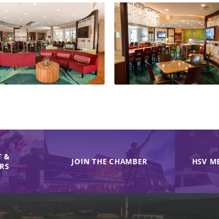
 &
JOIN THE CHAMBER
HSV M
IRS