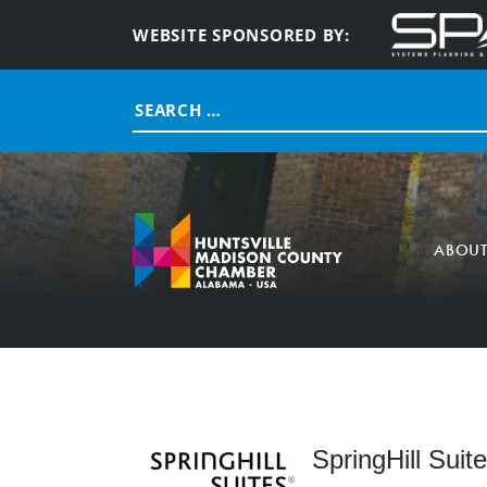
WEBSITE SPONSORED BY:
Search
for:
ABOU
SpringHill Sui