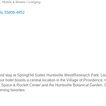
g
Hotels & Motels / Lodging
AL
35806-4852
, and stay at SpringHill Suites Huntsville West/Research Park. Lo
our hotel boasts a central location in the Village of Providence
S. Space & Rocket Center and the Huntsville Botanical Garden. 
rning favorites.