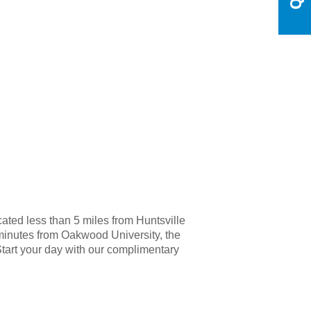
cated less than 5 miles from Huntsville
, minutes from Oakwood University, the
Start your day with our complimentary