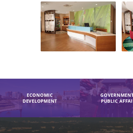
ECONOMIC
GOVERNMENT
DEVELOPMENT
PUBLIC AFFA