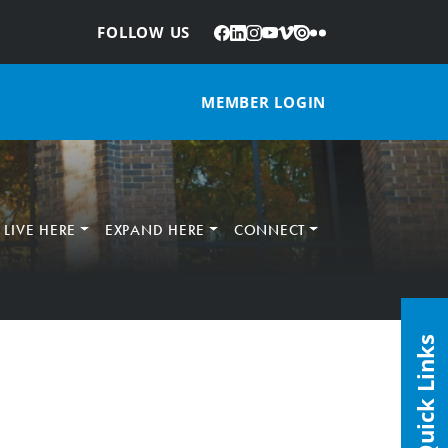
Facebook
LinkedIn
Instagram
YouTube
Vimeo
Issuu
Flickr
:
FOLLOW US
MEMBER LOGIN
LIVE HERE
EXPAND HERE
CONNECT
Quick Links