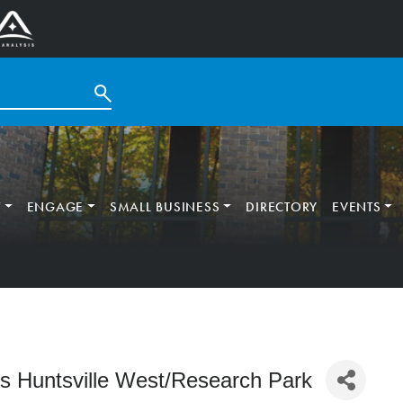
T
ENGAGE
SMALL BUSINESS
DIRECTORY
EVENTS
tes Huntsville West/Research Park