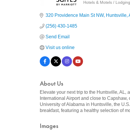
Hotels & Motels / Lodgin
Categories
320 Providence Main St NW
Huntsville
(256) 430-1485
Send Email
Visit us online
About Us
Elevate your next trip to the Huntsville, AL
International Airport and close to Capshaw, 
University of Alabama in Huntsville, the U.
breakfast, featuring a healthy selection of mo
Images