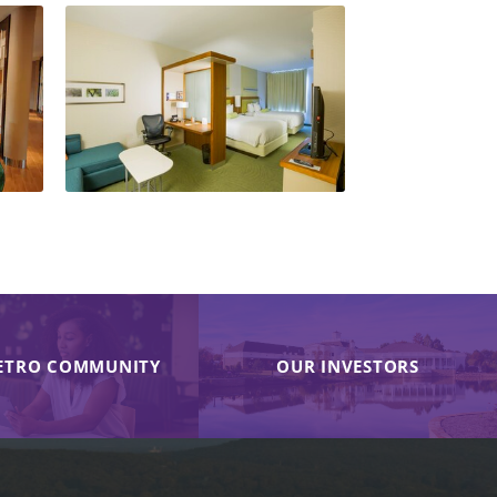
ETRO COMMUNITY
OUR INVESTORS