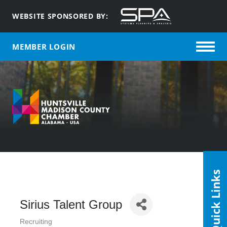
WEBSITE SPONSORED BY:
MEMBER LOGIN
Quick Links
Sirius Talent Group
Recruiting