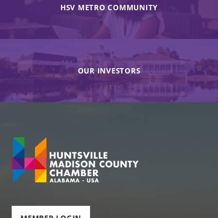
HSV METRO COMMUNITY
OUR INVESTORS