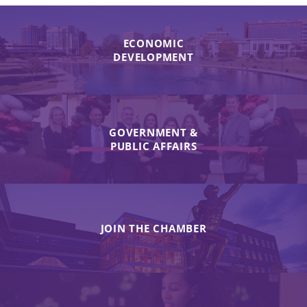
ECONOMIC
DEVELOPMENT
GOVERNMENT &
PUBLIC AFFAIRS
JOIN THE CHAMBER