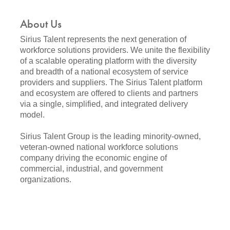
About Us
Sirius Talent represents the next generation of
workforce solutions providers. We unite the flexibility
of a scalable operating platform with the diversity
and breadth of a national ecosystem of service
providers and suppliers. The Sirius Talent platform
and ecosystem are offered to clients and partners
via a single, simplified, and integrated delivery
model.
Sirius Talent Group is the leading minority-owned,
veteran-owned national workforce solutions
company driving the economic engine of
commercial, industrial, and government
organizations.