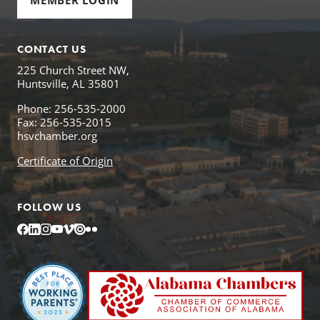
MEMBER LOGIN
CONTACT US
225 Church Street NW,
Huntsville, AL 35801
Phone: 256-535-2000
Fax: 256-535-2015
hsvchamber.org
Certificate of Origin
FOLLOW US
Facebook
LinkedIn
Instagram
YouTube
Vimeo
Issuu
Flickr