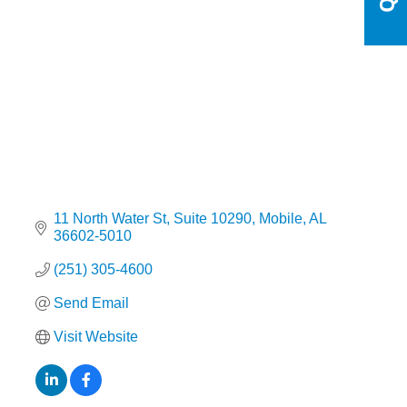
Categories
11 North Water St
Suite 10290
Mobile
AL
36602-5010
(251) 305-4600
Send Email
Visit Website