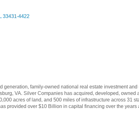
g
L
33431-4422
d generation, family-owned national real estate investment and
cksburg, VA. Silver Companies has acquired, developed, owned a
,000 acres of land, and 500 miles of infrastructure across 31 sta
as provided over $10 Billion in capital financing over the years 