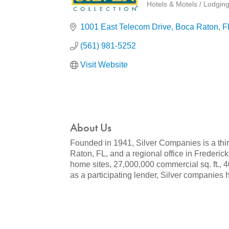
Hotels & Motels / Lodgin
Categories
1001 East Telecom Drive
Boca Raton
F
(561) 981-5252
Visit Website
About Us
Founded in 1941, Silver Companies is a thir
Raton, FL, and a regional office in Frederi
home sites, 27,000,000 commercial sq. ft., 40
as a participating lender, Silver companies h