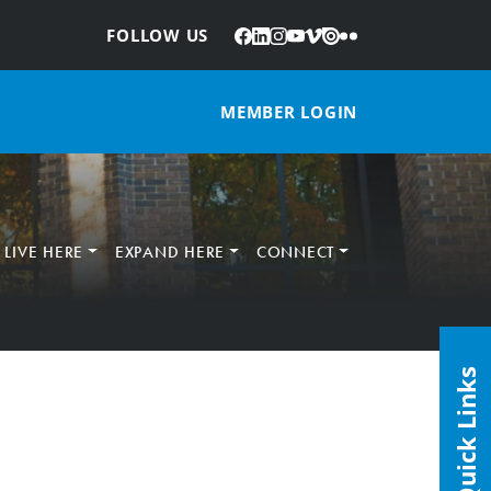
Facebook
LinkedIn
Instagram
YouTube
Vimeo
Issuu
Flickr
:
FOLLOW US
MEMBER LOGIN
LIVE HERE
EXPAND HERE
CONNECT
Quick Links