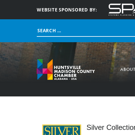
WEBSITE SPONSORED BY:
Search
for:
ABOU
Silver Collectio