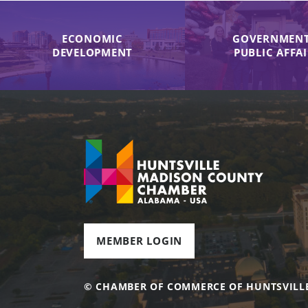
ECONOMIC
GOVERNMENT
DEVELOPMENT
PUBLIC AFFA
MEMBER LOGIN
© CHAMBER OF COMMERCE OF HUNTSVILL