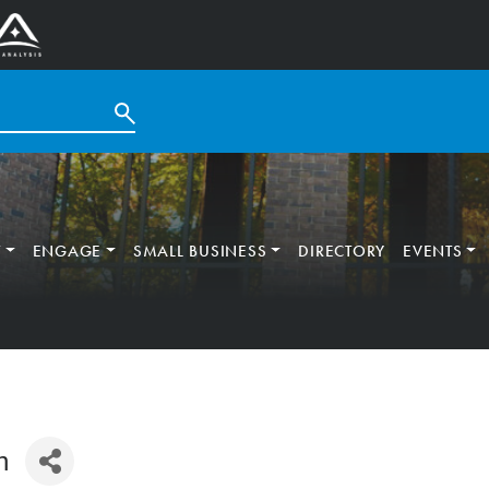
T
ENGAGE
SMALL BUSINESS
DIRECTORY
EVENTS
n