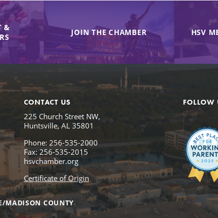
 &
JOIN THE CHAMBER
HSV M
IRS
CONTACT US
FOLLOW 
225 Church Street NW,
Huntsville, AL 35801
Phone: 256-535-2000
Fax: 256-535-2015
hsvchamber.org
Certificate of Origin
E/MADISON COUNTY