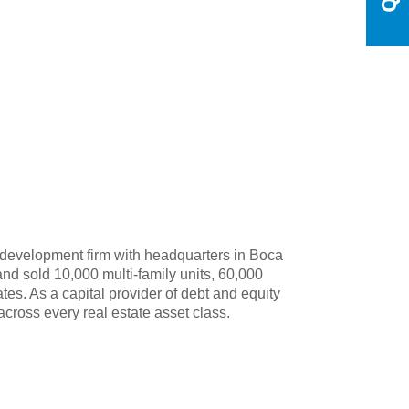
 development firm with headquarters in Boca
nd sold 10,000 multi-family units, 60,000
tes. As a capital provider of debt and equity
across every real estate asset class.