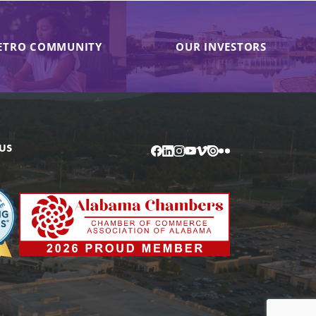
ETRO COMMUNITY
OUR INVESTORS
US
Facebook
LinkedIn
Instagram
YouTube
Vimeo
Issuu
Flickr