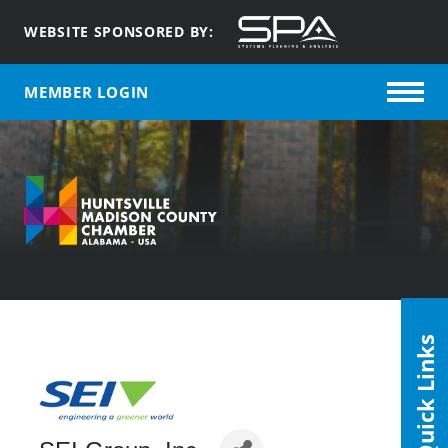
WEBSITE SPONSORED BY:
MEMBER LOGIN
Quick Links