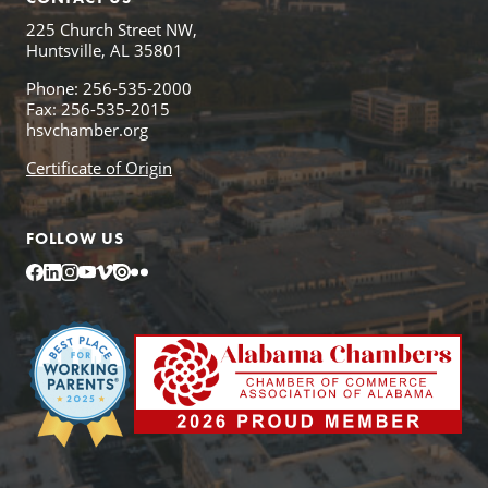
225 Church Street NW,
Huntsville, AL 35801
Phone: 256-535-2000
Fax: 256-535-2015
hsvchamber.org
Certificate of Origin
FOLLOW US
Facebook
LinkedIn
Instagram
YouTube
Vimeo
Issuu
Flickr