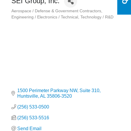
SEI Group, Inc.
Aerospace / Defense & Government Contractors
Categories
Engineering / Electronics / Technical
Technology / R&D
1500 Perimeter Parkway NW
Suite 310
Huntsville
AL
35806-3520
(256) 533-0500
(256) 533-5516
Send Email