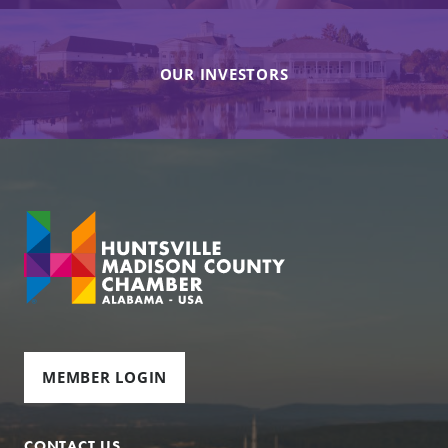
OUR INVESTORS
MEMBER LOGIN
CONTACT US