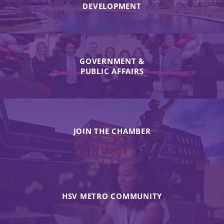
DEVELOPMENT
GOVERNMENT &
PUBLIC AFFAIRS
JOIN THE CHAMBER
HSV METRO COMMUNITY