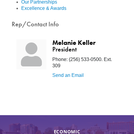
Our Partnerships
Excellence & Awards
Rep/Contact Info
Melanie Keller
President
Phone:
(256) 533-0500. Ext.
309
Send an Email
ECONOMIC