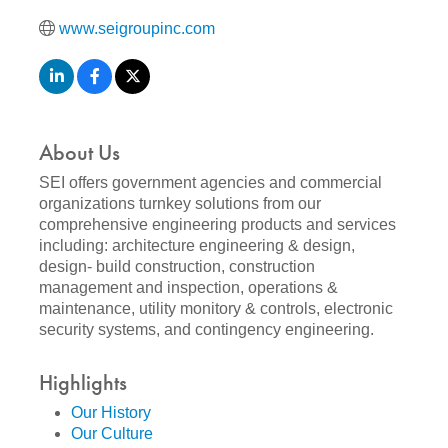
www.seigroupinc.com
About Us
SEI offers government agencies and commercial
organizations turnkey solutions from our
comprehensive engineering products and services
including: architecture engineering & design,
design- build construction, construction
management and inspection, operations &
maintenance, utility monitory & controls, electronic
security systems, and contingency engineering.
Highlights
Our History
Our Culture