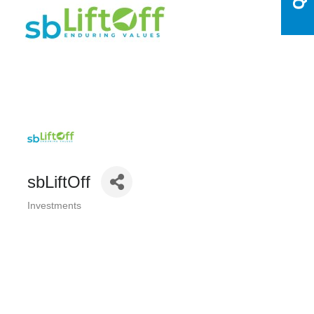
sbLiftOff
Investments
Categories