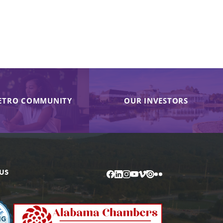
ETRO COMMUNITY
OUR INVESTORS
US
Facebook
LinkedIn
Instagram
YouTube
Vimeo
Issuu
Flickr