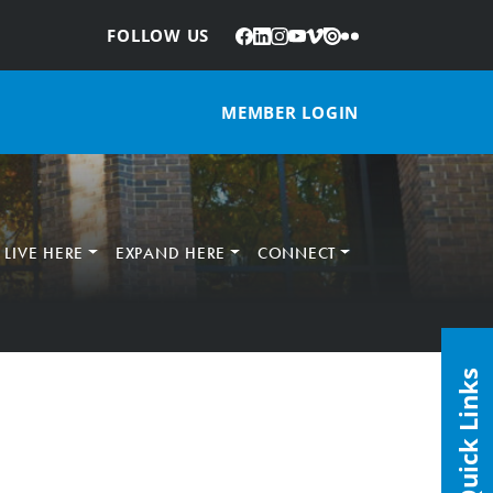
Facebook
LinkedIn
Instagram
YouTube
Vimeo
Issuu
Flickr
:
FOLLOW US
MEMBER LOGIN
LIVE HERE
EXPAND HERE
CONNECT
Quick Links