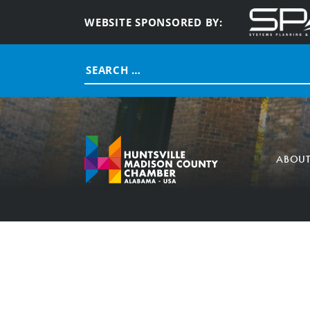
WEBSITE SPONSORED BY:
Search
for:
ABOU