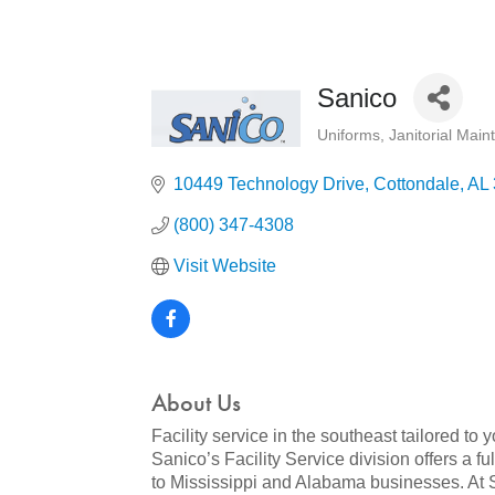
Sanico
Uniforms
Janitorial Mai
Categories
10449 Technology Drive
Cottondale
AL
(800) 347-4308
Visit Website
About Us
Facility service in the southeast tailored to 
Sanico’s Facility Service division offers a f
to Mississippi and Alabama businesses. At Sa