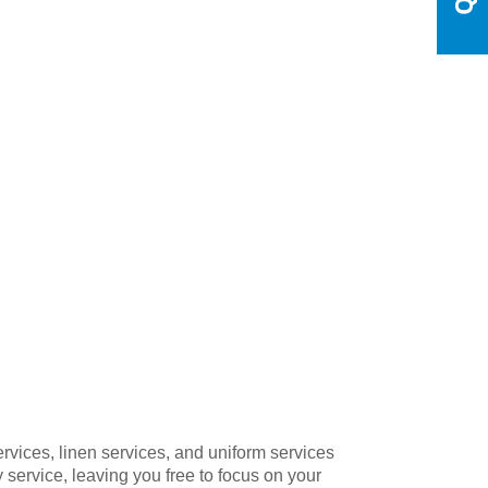
ervices, linen services, and uniform services
 service, leaving you free to focus on your