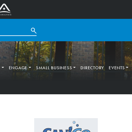
T
ENGAGE
SMALL BUSINESS
DIRECTORY
EVENTS