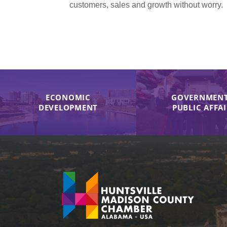
customers, sales and growth without worry.
ECONOMIC
GOVERNMENT
DEVELOPMENT
PUBLIC AFFA