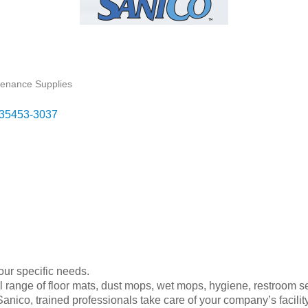
ntenance Supplies
35453-3037
your specific needs.
ull range of floor mats, dust mops, wet mops, hygiene, restroom s
nico, trained professionals take care of your company’s facility