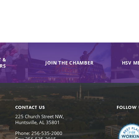
 &
JOIN THE CHAMBER
HSV M
IRS
CONTACT US
FOLLOW 
225 Church Street NW,
Huntsville, AL 35801
Phone: 256-535-2000