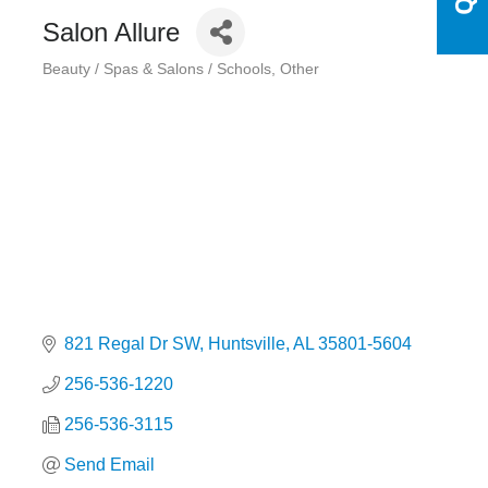
Salon Allure
Beauty / Spas & Salons / Schools
Other
Categories
821 Regal Dr SW
Huntsville
AL
35801-5604
256-536-1220
256-536-3115
Send Email