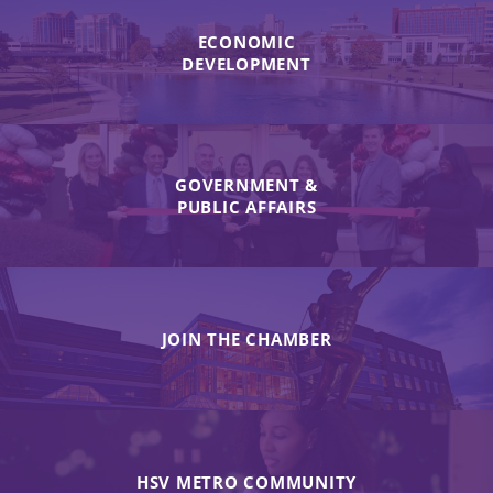
ECONOMIC
DEVELOPMENT
GOVERNMENT &
PUBLIC AFFAIRS
JOIN THE CHAMBER
HSV METRO COMMUNITY