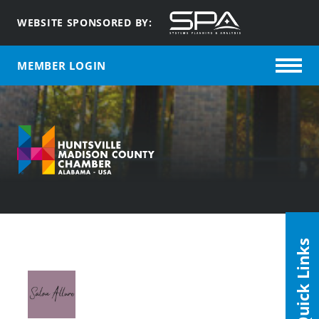
WEBSITE SPONSORED BY:
MEMBER LOGIN
Quick Links