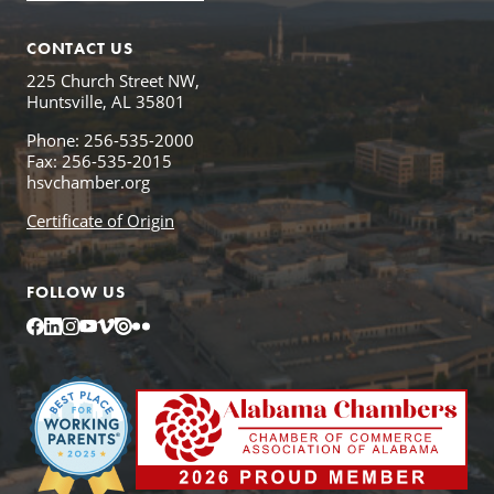
CONTACT US
225 Church Street NW,
Huntsville, AL 35801
Phone: 256-535-2000
Fax: 256-535-2015
hsvchamber.org
Certificate of Origin
FOLLOW US
Facebook
LinkedIn
Instagram
YouTube
Vimeo
Issuu
Flickr