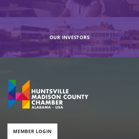
OUR INVESTORS
MEMBER LOGIN