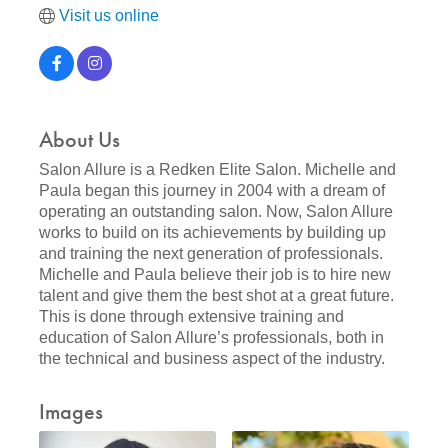
Visit us online
About Us
Salon Allure is a Redken Elite Salon. Michelle and
Paula began this journey in 2004 with a dream of
operating an outstanding salon. Now, Salon Allure
works to build on its achievements by building up
and training the next generation of professionals.
Michelle and Paula believe their job is to hire new
talent and give them the best shot at a great future.
This is done through extensive training and
education of Salon Allure’s professionals, both in
the technical and business aspect of the industry.
Images