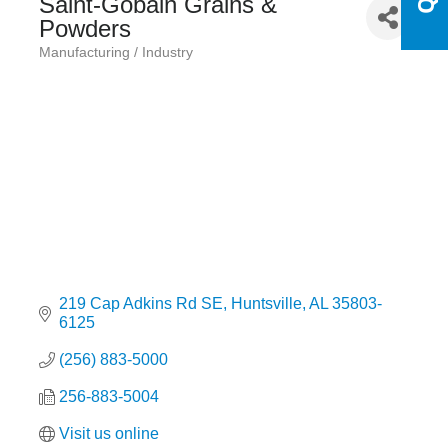
Saint-Gobain Grains &
Powders
Manufacturing / Industry
Categories
219 Cap Adkins Rd SE
Huntsville
AL
35803-
6125
(256) 883-5000
256-883-5004
Visit us online