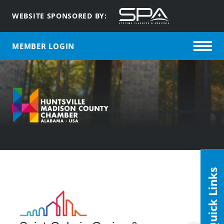
WEBSITE SPONSORED BY:
MEMBER LOGIN
Quick Links