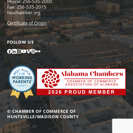
Phone: 256-535-2000
Fax: 256-535-2015
hsvchamber.org
Certificate of Origin
FOLLOW US
Facebook
LinkedIn
Instagram
YouTube
Vimeo
Issuu
Flickr
© CHAMBER OF COMMERCE OF
HUNTSVILLE/MADISON COUNTY