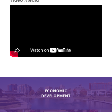
ECONOMIC
DEVELOPMENT