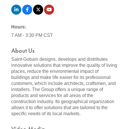
Hours:
7 AM - 3:30 PM CST
About Us
Saint-Gobain designs, develops and distributes
innovative solutions that improve the quality of living
places, reduce the environmental impact of
buildings and make life easier for its professional
customers, which include architects, craftsmen, and
installers. The Group offers a unique range of
products and services for all areas of the
construction industry. Its geographical organization
allows it to offer solutions that are tailored to the
specific needs of its local markets.
Video Media