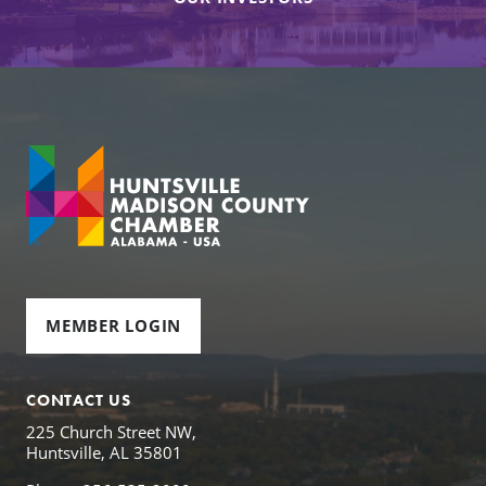
MEMBER LOGIN
CONTACT US
225 Church Street NW,
Huntsville, AL 35801