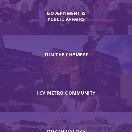
GOVERNMENT &
PUBLIC AFFAIRS
JOIN THE CHAMBER
HSV METRO COMMUNITY
OUR INVESTORS