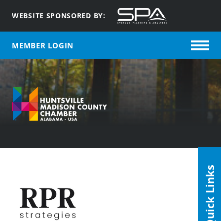
WEBSITE SPONSORED BY:
MEMBER LOGIN
Quick Links