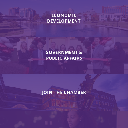
ECONOMIC
DEVELOPMENT
GOVERNMENT &
PUBLIC AFFAIRS
JOIN THE CHAMBER