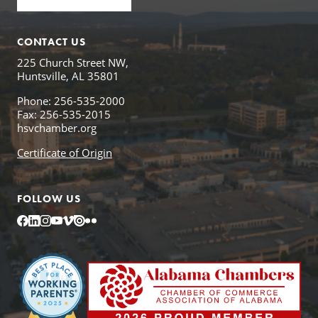
CONTACT US
225 Church Street NW,
Huntsville, AL 35801
Phone: 256-535-2000
Fax: 256-535-2015
hsvchamber.org
Certificate of Origin
FOLLOW US
Facebook
LinkedIn
Instagram
YouTube
Vimeo
Issuu
Flickr