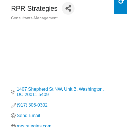
RPR Strategies
Consultants-Management
Categories
1407 Shepherd St NW
Unit B
Washington
DC
20011-5409
(917) 306-0302
Send Email
rprstrategies.com