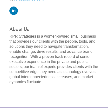
About Us
RPR Strategies is a women-owned small business
that provides our clients with the people, tools, and
solutions they need to navigate transformation,
enable change, drive results, and advance brand
recognition. With a proven track record of senior
executive experience in the private and public
sectors, our team of experts provides clients with the
competitive edge they need as technology evolves,
global interconnectedness increases, and market
dynamics fluctuate.