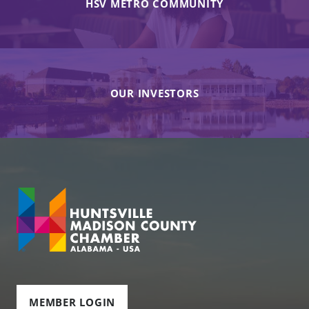
HSV METRO COMMUNITY
OUR INVESTORS
MEMBER LOGIN