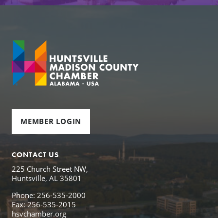
MEMBER LOGIN
CONTACT US
225 Church Street NW,
Huntsville, AL 35801
Phone: 256-535-2000
Fax: 256-535-2015
hsvchamber.org