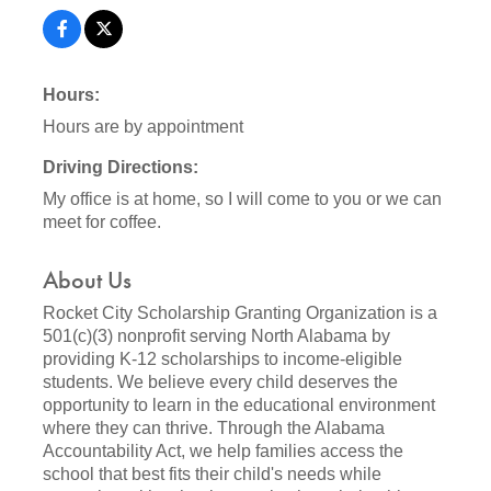
Hours:
Hours are by appointment
Driving Directions:
My office is at home, so I will come to you or we can
meet for coffee.
About Us
Rocket City Scholarship Granting Organization is a
501(c)(3) nonprofit serving North Alabama by
providing K-12 scholarships to income-eligible
students. We believe every child deserves the
opportunity to learn in the educational environment
where they can thrive. Through the Alabama
Accountability Act, we help families access the
school that best fits their child's needs while