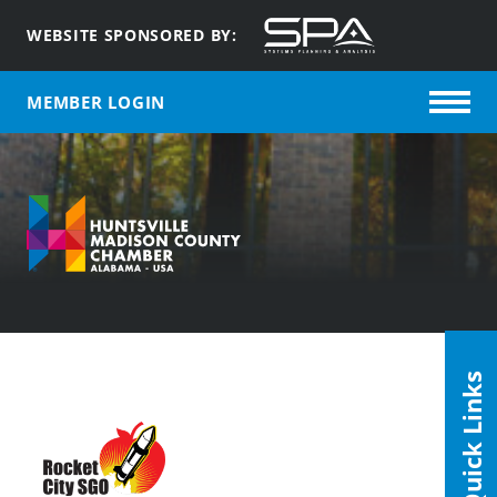
WEBSITE SPONSORED BY:
MEMBER LOGIN
Quick Links