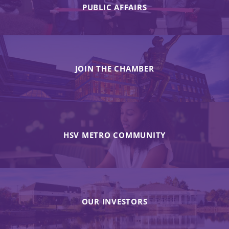
PUBLIC AFFAIRS
JOIN THE CHAMBER
HSV METRO COMMUNITY
OUR INVESTORS