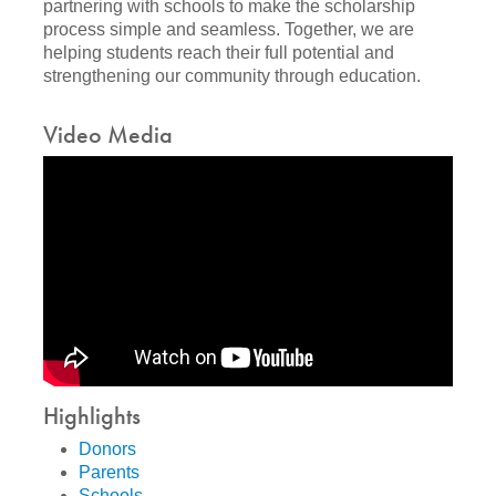
partnering with schools to make the scholarship
process simple and seamless. Together, we are
helping students reach their full potential and
strengthening our community through education.
Video Media
Highlights
Donors
Parents
Schools