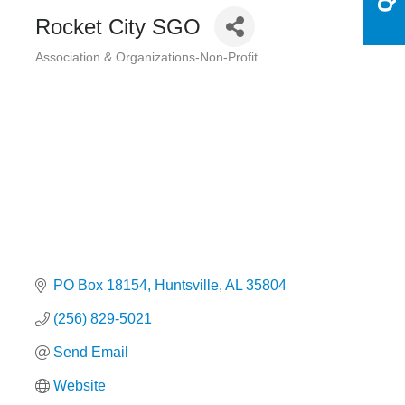
Rocket City SGO
Association & Organizations-Non-Profit
Categories
PO Box 18154
Huntsville
AL
35804
(256) 829-5021
Send Email
Website