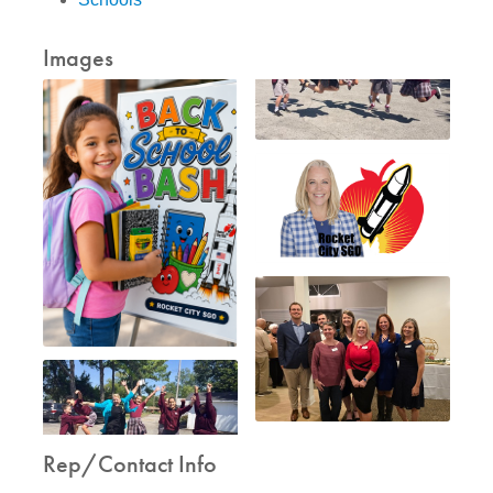
Images
Rep/Contact Info