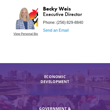
Becky Weis
Executive Director
Phone:
(256) 829-8840
Send an Email
View Personal Bio
ECONOMIC
DEVELOPMENT
GOVERNMENT &