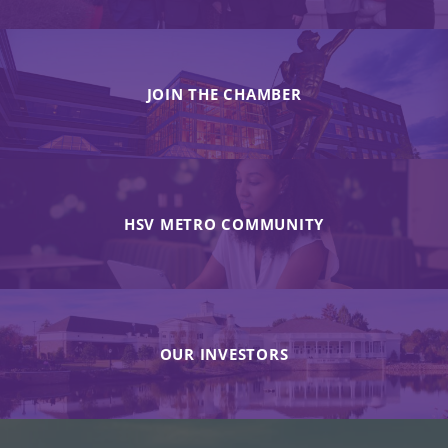
JOIN THE CHAMBER
HSV METRO COMMUNITY
OUR INVESTORS