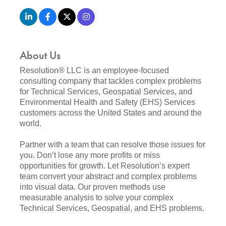
About Us
Resolution® LLC is an employee-focused
consulting company that tackles complex problems
for Technical Services, Geospatial Services, and
Environmental Health and Safety (EHS) Services
customers across the United States and around the
world.
Partner with a team that can resolve those issues for
you. Don’t lose any more profits or miss
opportunities for growth. Let Resolution’s expert
team convert your abstract and complex problems
into visual data. Our proven methods use
measurable analysis to solve your complex
Technical Services, Geospatial, and EHS problems.