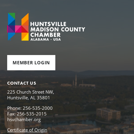
MEMBER LOGIN
CONTACT US
225 Church Street NW,
Huntsville, AL 35801
Phone: 256-535-2000
Fax: 256-535-2015
hsvchamber.org
Certificate of Origin