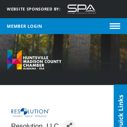
WEBSITE SPONSORED BY:
MEMBER LOGIN
Quick Links
Resolution, LLC