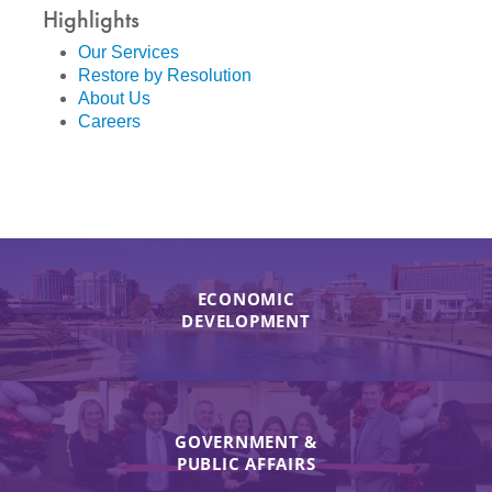
Highlights
Our Services
Restore by Resolution
About Us
Careers
ECONOMIC
DEVELOPMENT
GOVERNMENT &
PUBLIC AFFAIRS