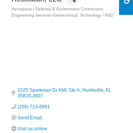
Aerospace / Defense & Government Contractors
Categories
Engineering Services-Geotechnical
Technology / R&D
1525 Sparkman Dr NW
Ste A
Huntsville
AL
35816-2607
(256) 713-8991
Send Email
Visit us online