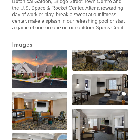
Botanical Garden, Bridge Street Town Centre and
the U.S. Space & Rocket Center. After a rewarding
day of work or play, break a sweat at our fitness
center, make a splash in our refreshing pool or start
a game of one-on-one on our outdoor Sports Court.
Images