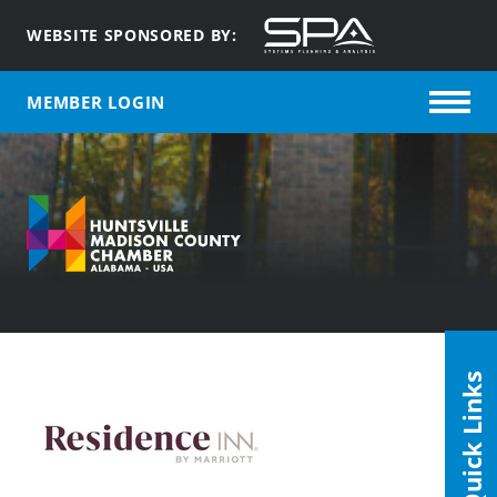
WEBSITE SPONSORED BY:
MEMBER LOGIN
Quick Links