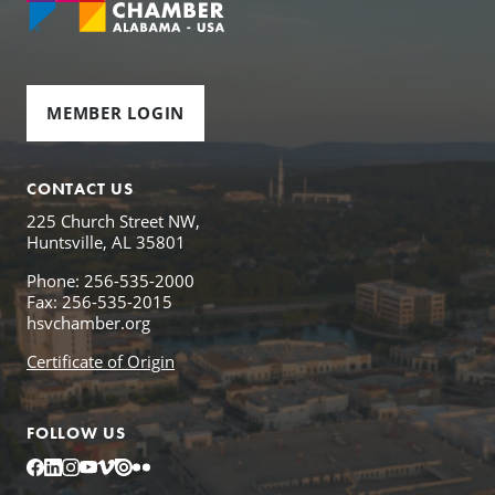
MEMBER LOGIN
CONTACT US
225 Church Street NW,
Huntsville, AL 35801
Phone: 256-535-2000
Fax: 256-535-2015
hsvchamber.org
Certificate of Origin
FOLLOW US
Facebook
LinkedIn
Instagram
YouTube
Vimeo
Issuu
Flickr