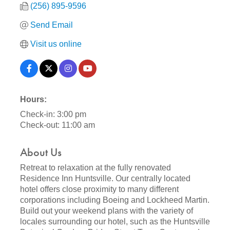
(256) 895-9596
Send Email
Visit us online
Hours:
Check-in: 3:00 pm
Check-out: 11:00 am
About Us
Retreat to relaxation at the fully renovated
Residence Inn Huntsville. Our centrally located
hotel offers close proximity to many different
corporations including Boeing and Lockheed Martin.
Build out your weekend plans with the variety of
locales surrounding our hotel, such as the Huntsville