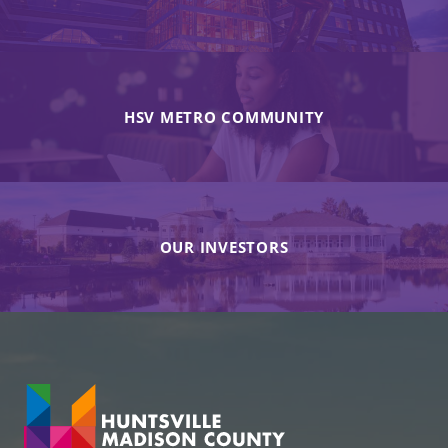
HSV METRO COMMUNITY
OUR INVESTORS