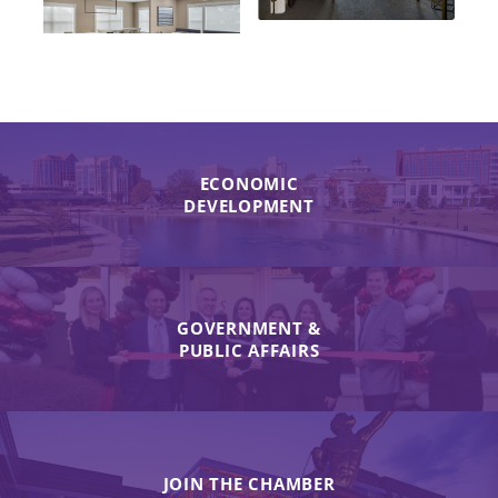
ECONOMIC
DEVELOPMENT
GOVERNMENT &
PUBLIC AFFAIRS
JOIN THE CHAMBER