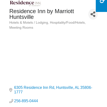
Residence Inn by Marriott
Huntsville
Hotels & Motels / Lodging
Hospitality/Food/Hotels
Categories
Meeting Rooms
6305 Residence Inn Rd
Huntsville
AL
35806-
1777
256-895-0444