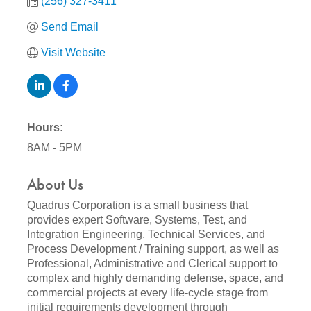
(256) 327-3411
Send Email
Visit Website
Hours:
8AM - 5PM
About Us
Quadrus Corporation is a small business that
provides expert Software, Systems, Test, and
Integration Engineering, Technical Services, and
Process Development / Training support, as well as
Professional, Administrative and Clerical support to
complex and highly demanding defense, space, and
commercial projects at every life-cycle stage from
initial requirements development through