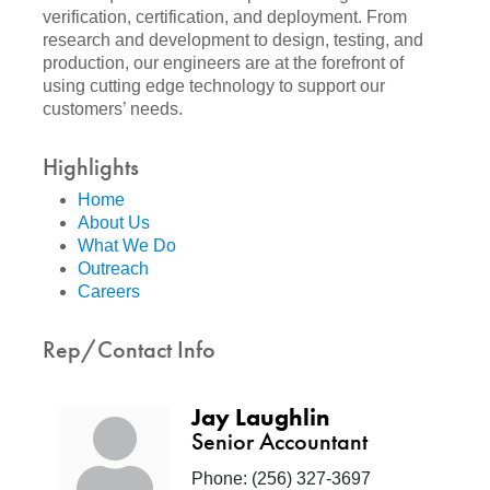
verification, certification, and deployment. From
research and development to design, testing, and
production, our engineers are at the forefront of
using cutting edge technology to support our
customers’ needs.
Highlights
Home
About Us
What We Do
Outreach
Careers
Rep/Contact Info
Jay Laughlin
Senior Accountant
Phone:
(256) 327-3697