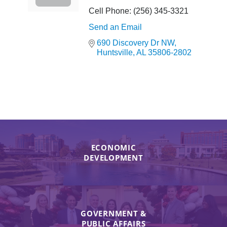
Cell Phone:
(256) 345-3321
Send an Email
690 Discovery Dr NW
Huntsville
AL
35806-2802
ECONOMIC
DEVELOPMENT
GOVERNMENT &
PUBLIC AFFAIRS