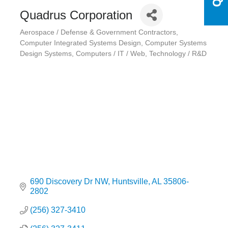
Quadrus Corporation
Aerospace / Defense & Government Contractors
Categories
Computer Integrated Systems Design
Computer Systems
Design Systems
Computers / IT / Web
Technology / R&D
690 Discovery Dr NW
Huntsville
AL
35806-
2802
(256) 327-3410