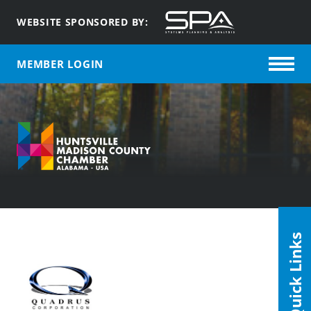
WEBSITE SPONSORED BY:
MEMBER LOGIN
Quick Links