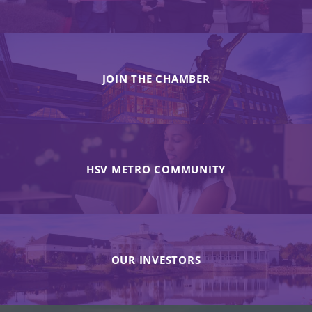
JOIN THE CHAMBER
HSV METRO COMMUNITY
OUR INVESTORS