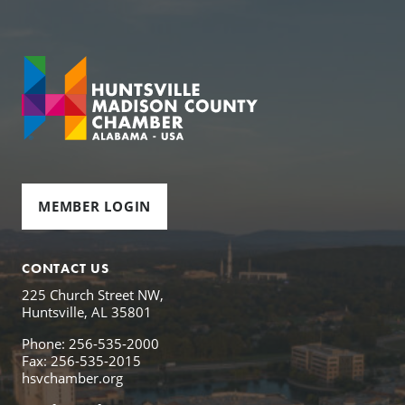
MEMBER LOGIN
CONTACT US
225 Church Street NW,
Huntsville, AL 35801
Phone: 256-535-2000
Fax: 256-535-2015
hsvchamber.org