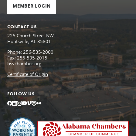
MEMBER LOGIN
CONTACT US
225 Church Street NW,
Huntsville, AL 35801
Phone: 256-535-2000
Fax: 256-535-2015
hsvchamber.org
Certificate of Origin
FOLLOW US
Facebook
LinkedIn
Instagram
YouTube
Vimeo
Issuu
Flickr