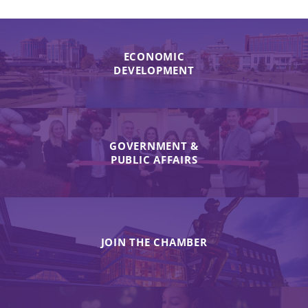
ECONOMIC
DEVELOPMENT
GOVERNMENT &
PUBLIC AFFAIRS
JOIN THE CHAMBER