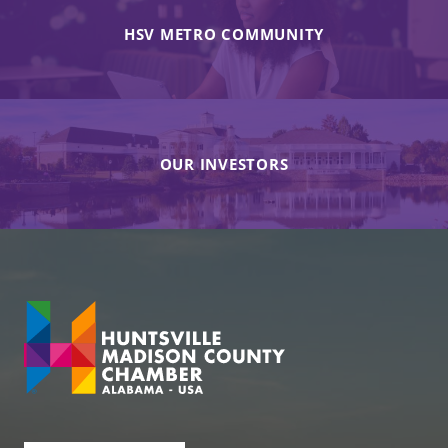
HSV METRO COMMUNITY
OUR INVESTORS