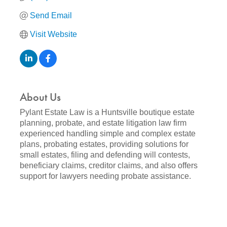
Send Email
Visit Website
About Us
Pylant Estate Law is a Huntsville boutique estate
planning, probate, and estate litigation law firm
experienced handling simple and complex estate
plans, probating estates, providing solutions for
small estates, filing and defending will contests,
beneficiary claims, creditor claims, and also offers
support for lawyers needing probate assistance.