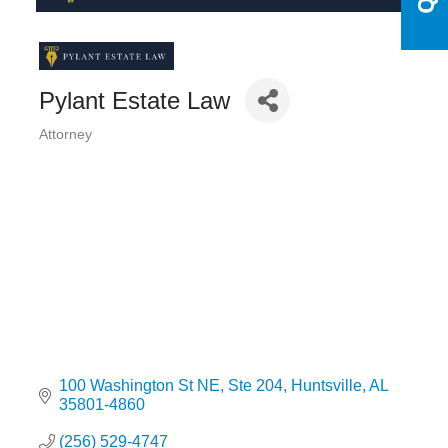
Pylant Estate Law
Attorney
Categories
100 Washington St NE
Ste 204
Huntsville
AL
35801-4860
(256) 529-4747