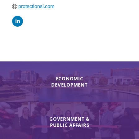
protectionsi.com
ECONOMIC
DEVELOPMENT
GOVERNMENT &
PUBLIC AFFAIRS