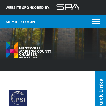
WEBSITE SPONSORED BY:
MEMBER LOGIN
Quick Links