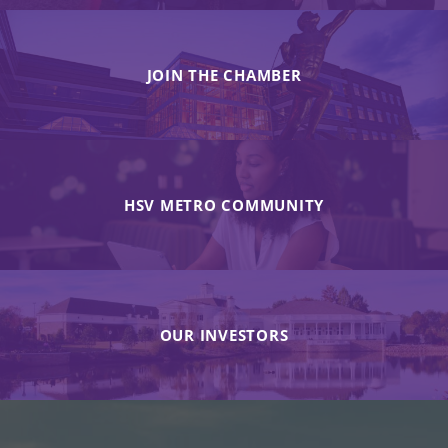
JOIN THE CHAMBER
HSV METRO COMMUNITY
OUR INVESTORS