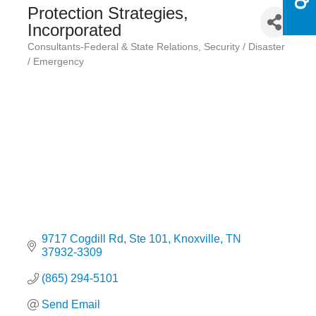
Protection Strategies,
Incorporated
Consultants-Federal & State Relations
Security / Disaster
Categories
/ Emergency
9717 Cogdill Rd
Ste 101
Knoxville
TN
37932-3309
(865) 294-5101
Send Email