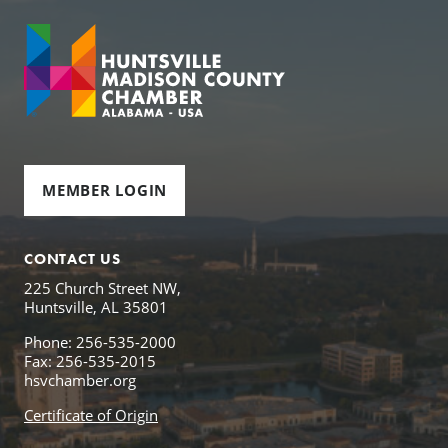
MEMBER LOGIN
CONTACT US
225 Church Street NW,
Huntsville, AL 35801
Phone: 256-535-2000
Fax: 256-535-2015
hsvchamber.org
Certificate of Origin