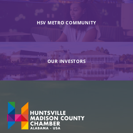
HSV METRO COMMUNITY
OUR INVESTORS