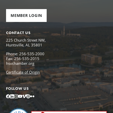
MEMBER LOGIN
CONTACT US
225 Church Street NW,
Huntsville, AL 35801
Phone: 256-535-2000
Fax: 256-535-2015
hsvchamber.org
Certificate of Origin
FOLLOW US
Facebook
LinkedIn
Instagram
YouTube
Vimeo
Issuu
Flickr