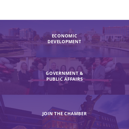
ECONOMIC
DEVELOPMENT
GOVERNMENT &
PUBLIC AFFAIRS
JOIN THE CHAMBER