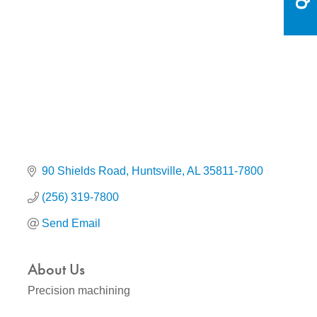
Categories
90 Shields Road
Huntsville
AL
35811-7800
(256) 319-7800
Send Email
About Us
Precision machining