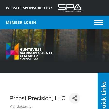
WEBSITE SPONSORED BY:
MEMBER LOGIN
Quick Links
Propst Precision, LLC
Manufacturing