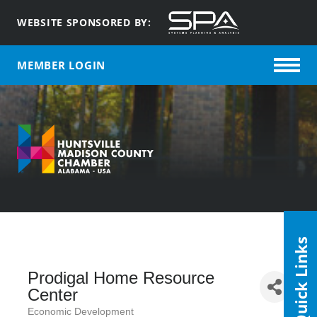
WEBSITE SPONSORED BY:
MEMBER LOGIN
Quick Links
Prodigal Home Resource
Center
Economic Development