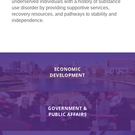
underserved individuals with a history of substance
use disorder by providing supportive services,
recovery resources, and pathways to stability and
independence.
ECONOMIC
DEVELOPMENT
GOVERNMENT &
PUBLIC AFFAIRS