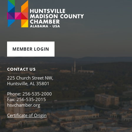
MEMBER LOGIN
CONTACT US
225 Church Street NW,
Huntsville, AL 35801
Phone: 256-535-2000
Fax: 256-535-2015
hsvchamber.org
Certificate of Origin