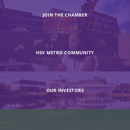
JOIN THE CHAMBER
HSV METRO COMMUNITY
OUR INVESTORS