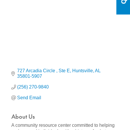
Categories
727 Arcadia Circle 
Ste E
Huntsville
AL
35801-5907
(256) 270-9840
Send Email
About Us
A community resource center committed to helping