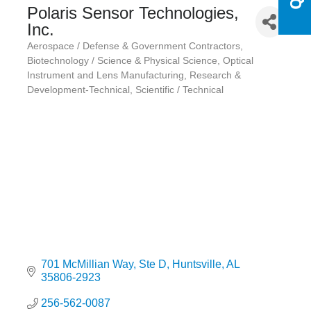
Polaris Sensor Technologies,
Inc.
Aerospace / Defense & Government Contractors
Categories
Biotechnology / Science & Physical Science
Optical
Instrument and Lens Manufacturing
Research &
Development-Technical
Scientific / Technical
701 McMillian Way
Ste D
Huntsville
AL
35806-2923
256-562-0087