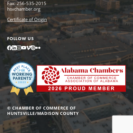
Fax: 256-535-2015
hsvchamber.org
Certificate of Origin
FOLLOW US
Facebook
LinkedIn
Instagram
YouTube
Vimeo
Issuu
Flickr
© CHAMBER OF COMMERCE OF
HUNTSVILLE/MADISON COUNTY