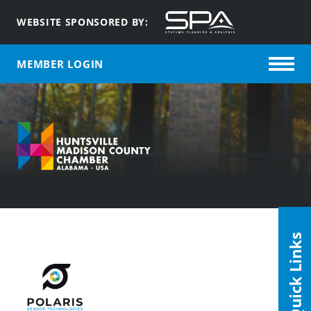
WEBSITE SPONSORED BY:
MEMBER LOGIN
Quick Links