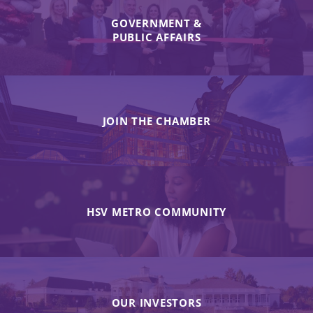
GOVERNMENT &
PUBLIC AFFAIRS
JOIN THE CHAMBER
HSV METRO COMMUNITY
OUR INVESTORS