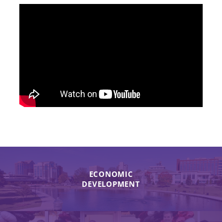
ECONOMIC
DEVELOPMENT