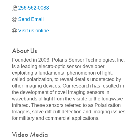
256-562-0088
Send Email
Visit us online
About Us
Founded in 2003, Polaris Sensor Technologies, Inc.
is a leading electro-optic sensor developer
exploiting a fundamental phenomenon of light,
called polarization, to reveal details undetected by
other imaging devices. Our research has resulted in
the development of novel imaging sensors in
wavebands of light from the visible to the longwave
infrared. These sensors referred to as Polarization
Imagers, solve difficult detection and imaging issues
for military and commercial applications.
Video Media