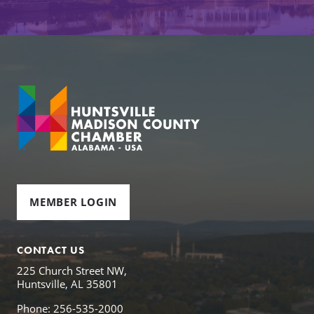
MEMBER LOGIN
CONTACT US
225 Church Street NW,
Huntsville, AL 35801
Phone: 256-535-2000