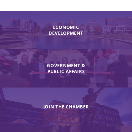
ECONOMIC
DEVELOPMENT
GOVERNMENT &
PUBLIC AFFAIRS
JOIN THE CHAMBER