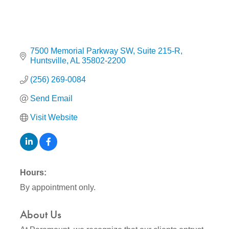
7500 Memorial Parkway SW
Suite 215-R
Huntsville
AL
35802-2200
(256) 269-0084
Send Email
Visit Website
Hours:
By appointment only.
About Us