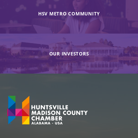
HSV METRO COMMUNITY
OUR INVESTORS