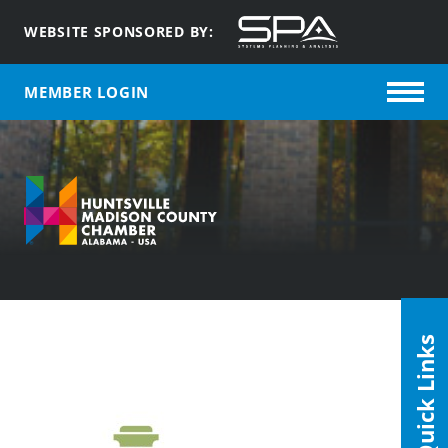
WEBSITE SPONSORED BY:
MEMBER LOGIN
Quick Links