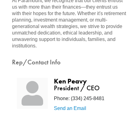
At Paramount, we recognize that our clients entrust
us with more than their finances—they entrust us
with their hopes for the future. Whether it's retirement
planning, investment management, or multi-
generational wealth strategies, we strive to provide
unmatched dedication, ethical leadership, and
unwavering support to individuals, families, and
institutions.
Rep/Contact Info
Ken Peavy
President / CEO
Phone:
(334) 245-8481
Send an Email