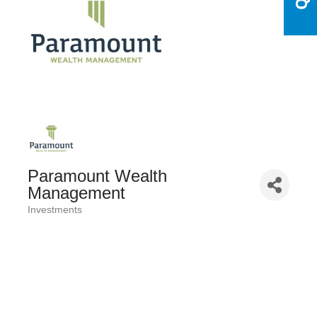
Paramount Wealth
Management
Investments
Categories