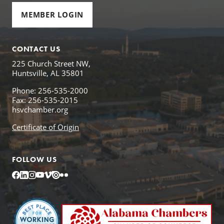
MEMBER LOGIN
CONTACT US
225 Church Street NW,
Huntsville, AL 35801
Phone: 256-535-2000
Fax: 256-535-2015
hsvchamber.org
Certificate of Origin
FOLLOW US
Facebook
LinkedIn
Instagram
YouTube
Vimeo
Issuu
Flickr