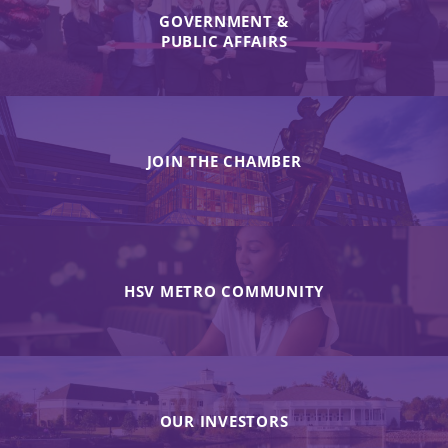
GOVERNMENT &
PUBLIC AFFAIRS
JOIN THE CHAMBER
HSV METRO COMMUNITY
OUR INVESTORS