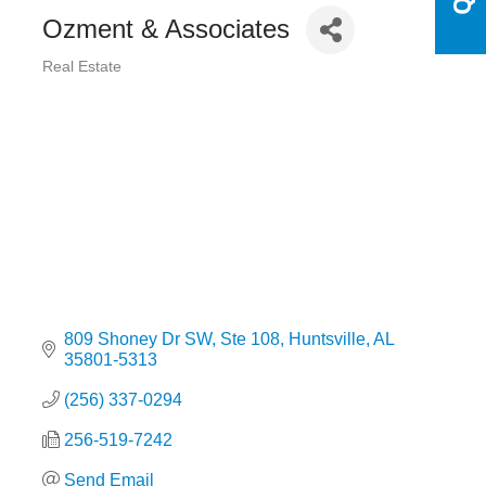
Ozment & Associates
Real Estate
Categories
809 Shoney Dr SW
Ste 108
Huntsville
AL
35801-5313
(256) 337-0294
256-519-7242
Send Email