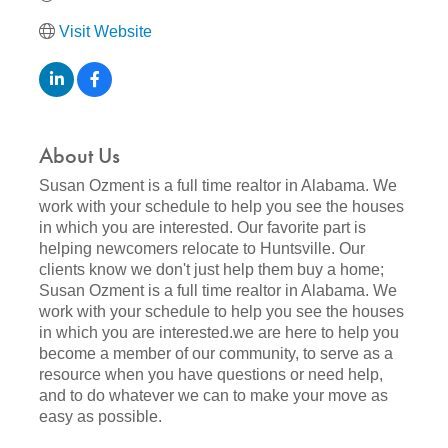
Visit Website
About Us
Susan Ozment is a full time realtor in Alabama. We
work with your schedule to help you see the houses
in which you are interested. Our favorite part is
helping newcomers relocate to Huntsville. Our
clients know we don't just help them buy a home;
Susan Ozment is a full time realtor in Alabama. We
work with your schedule to help you see the houses
in which you are interested.we are here to help you
become a member of our community, to serve as a
resource when you have questions or need help,
and to do whatever we can to make your move as
easy as possible.