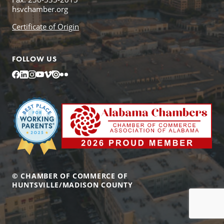
hsvchamber.org
Certificate of Origin
FOLLOW US
Facebook
LinkedIn
Instagram
YouTube
Vimeo
Issuu
Flickr
© CHAMBER OF COMMERCE OF
HUNTSVILLE/MADISON COUNTY