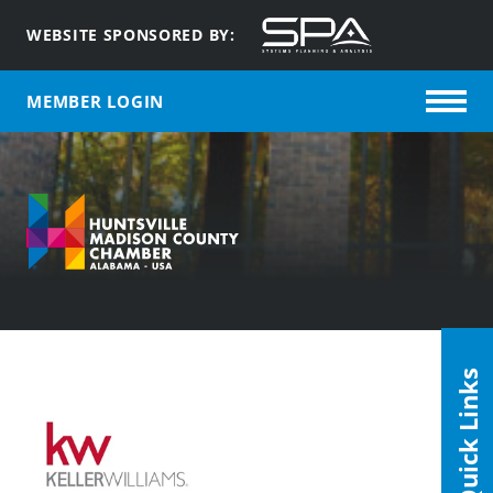
WEBSITE SPONSORED BY:
MEMBER LOGIN
Quick Links