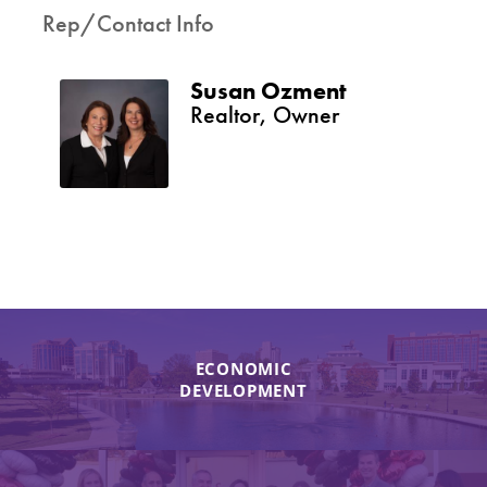
Rep/Contact Info
Susan Ozment
Realtor, Owner
ECONOMIC
DEVELOPMENT