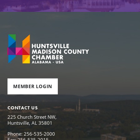
MEMBER LOGIN
CONTACT US
225 Church Street NW,
Huntsville, AL 35801
Phone: 256-535-2000
Fax: 256-535-2015