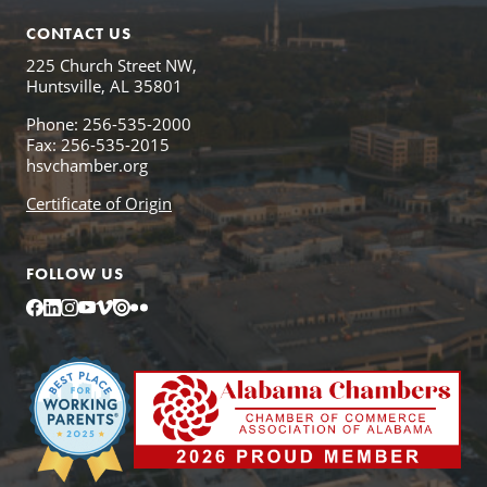
CONTACT US
225 Church Street NW,
Huntsville, AL 35801
Phone: 256-535-2000
Fax: 256-535-2015
hsvchamber.org
Certificate of Origin
FOLLOW US
Facebook
LinkedIn
Instagram
YouTube
Vimeo
Issuu
Flickr