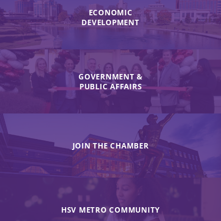
ECONOMIC
DEVELOPMENT
GOVERNMENT &
PUBLIC AFFAIRS
JOIN THE CHAMBER
HSV METRO COMMUNITY