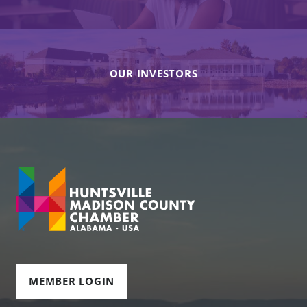
OUR INVESTORS
MEMBER LOGIN