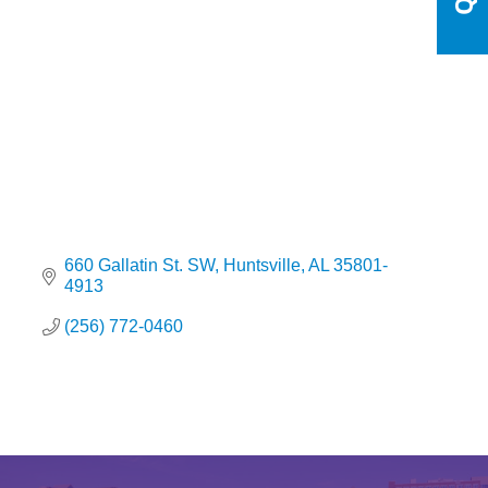
Categories
660 Gallatin St. SW
Huntsville
AL
35801-
4913
(256) 772-0460