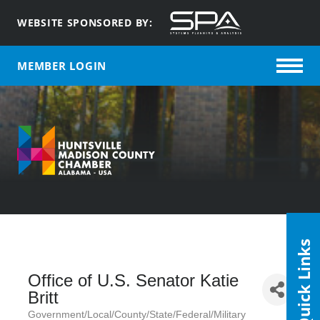
WEBSITE SPONSORED BY:
MEMBER LOGIN
Quick Links
Office of U.S. Senator Katie
Britt
Government/Local/County/State/Federal/Military