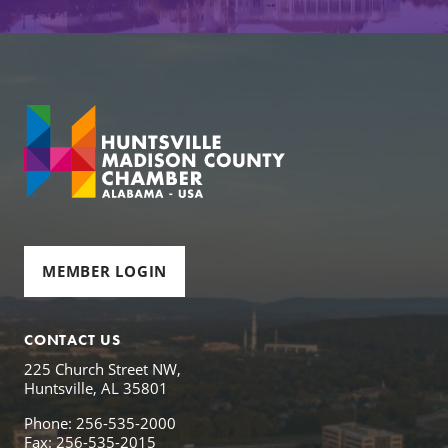
MEMBER LOGIN
CONTACT US
225 Church Street NW,
Huntsville, AL 35801
Phone: 256-535-2000
Fax: 256-535-2015