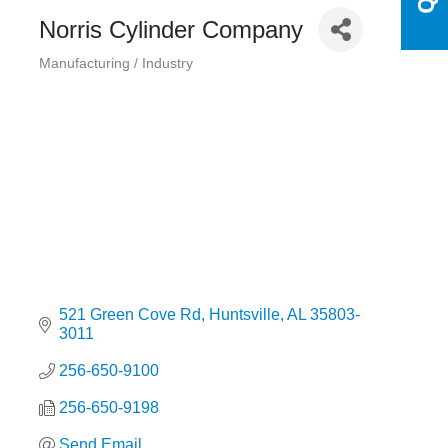
Norris Cylinder Company
Manufacturing / Industry
Categories
521 Green Cove Rd
Huntsville
AL
35803-
3011
256-650-9100
256-650-9198
Send Email