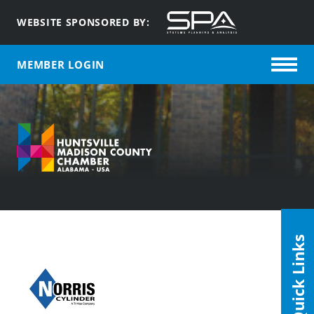
WEBSITE SPONSORED BY:
MEMBER LOGIN
Quick Links