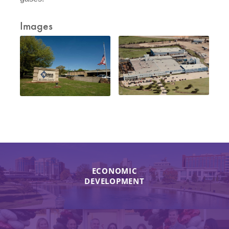
Images
ECONOMIC
DEVELOPMENT