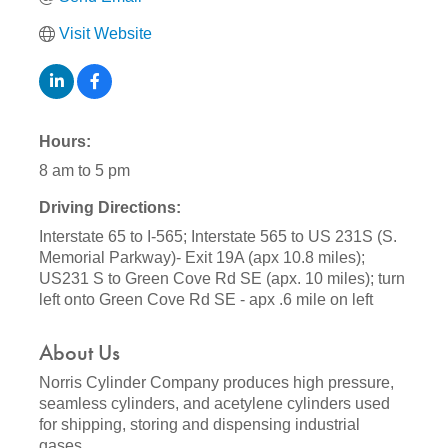
Visit Website
Hours:
8 am to 5 pm
Driving Directions:
Interstate 65 to I-565; Interstate 565 to US 231S (S.
Memorial Parkway)- Exit 19A (apx 10.8 miles);
US231 S to Green Cove Rd SE (apx. 10 miles); turn
left onto Green Cove Rd SE - apx .6 mile on left
About Us
Norris Cylinder Company produces high pressure,
seamless cylinders, and acetylene cylinders used
for shipping, storing and dispensing industrial
gases.