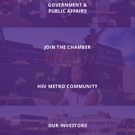
GOVERNMENT &
PUBLIC AFFAIRS
JOIN THE CHAMBER
HSV METRO COMMUNITY
OUR INVESTORS