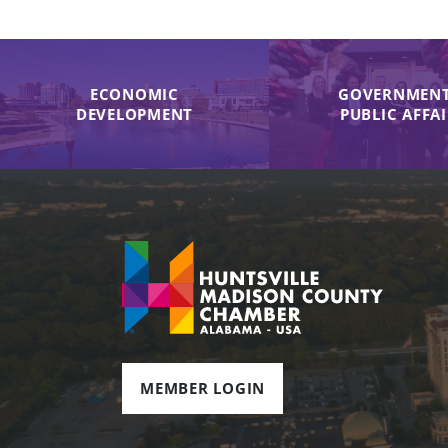
ECONOMIC
GOVERNMENT
DEVELOPMENT
PUBLIC AFFA
MEMBER LOGIN