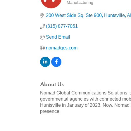
Manufacturing
Categories
200 West Side Sq
Ste 900
Huntsville
A
(315) 877-7051
Send Email
nomadgcs.com
About Us
Nomad Global Communications Solutions is 
governmental agencies with connected mobi
Huntsville in January of 2023. Now, Nomad's 
presence.