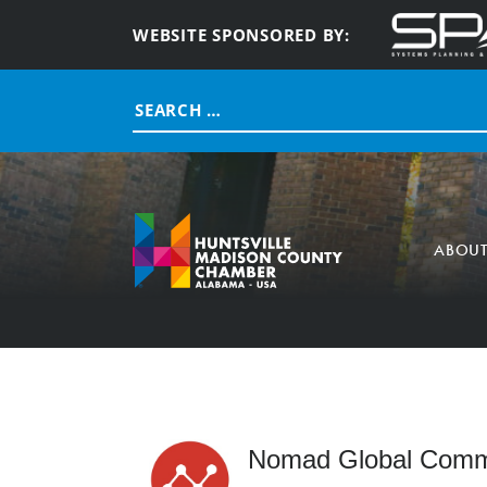
WEBSITE SPONSORED BY:
Search
for:
ABOU
Nomad Global Commu