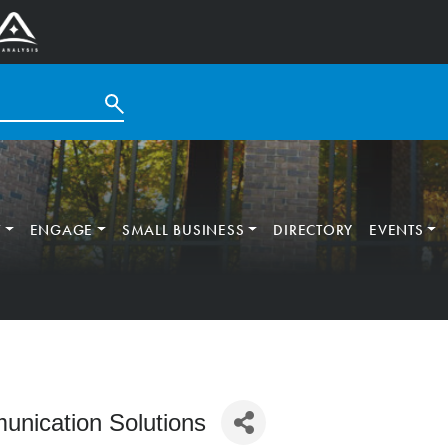
T
ENGAGE
SMALL BUSINESS
DIRECTORY
EVENTS
nication Solutions