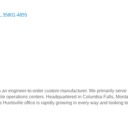
L
35801-4855
an engineer-to-order custom manufacturer. We primarily serve 
le operations centers. Headquartered in Columbia Falls, Monta
Huntsville office is rapidly growing in every way and looking to