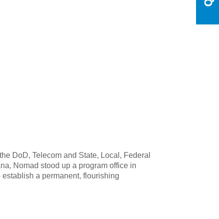
the DoD, Telecom and State, Local, Federal
na, Nomad stood up a program office in
 establish a permanent, flourishing