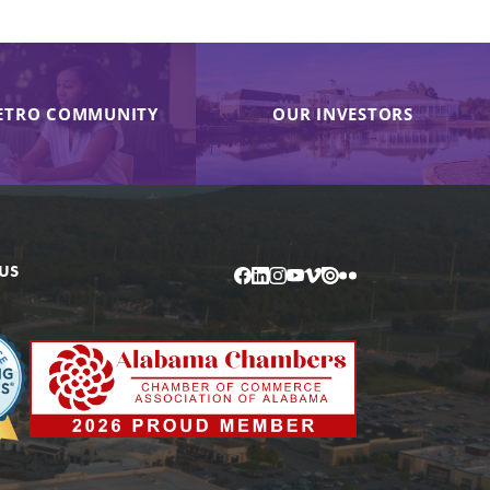
ETRO COMMUNITY
OUR INVESTORS
US
Facebook
LinkedIn
Instagram
YouTube
Vimeo
Issuu
Flickr