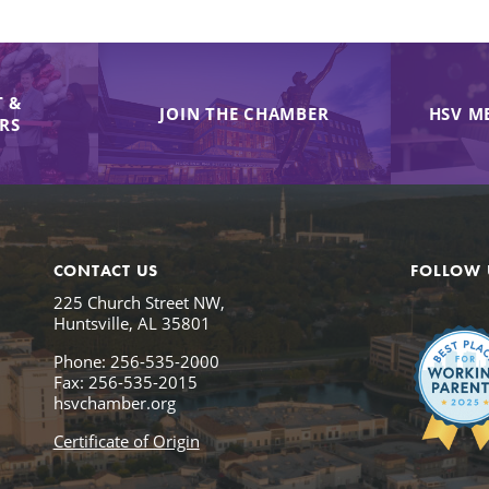
 &
JOIN THE CHAMBER
HSV M
IRS
CONTACT US
FOLLOW 
225 Church Street NW,
Huntsville, AL 35801
Phone: 256-535-2000
Fax: 256-535-2015
hsvchamber.org
Certificate of Origin