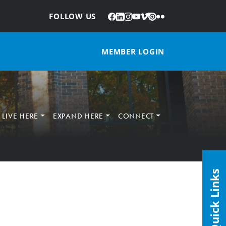
Facebook
LinkedIn
Instagram
YouTube
Vimeo
Issuu
Flickr
:
FOLLOW US
MEMBER LOGIN
LIVE HERE
EXPAND HERE
CONNECT
Quick Links