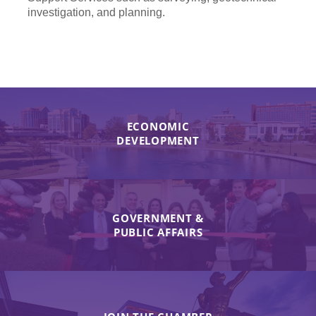
investigation, and planning.
ECONOMIC
DEVELOPMENT
GOVERNMENT &
PUBLIC AFFAIRS