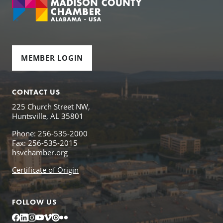
MEMBER LOGIN
CONTACT US
225 Church Street NW,
Huntsville, AL 35801
Phone: 256-535-2000
Fax: 256-535-2015
hsvchamber.org
Certificate of Origin
FOLLOW US
Facebook
LinkedIn
Instagram
YouTube
Vimeo
Issuu
Flickr