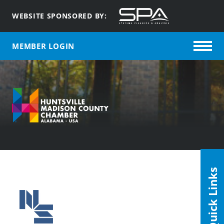
WEBSITE SPONSORED BY:
MEMBER LOGIN
Quick Links