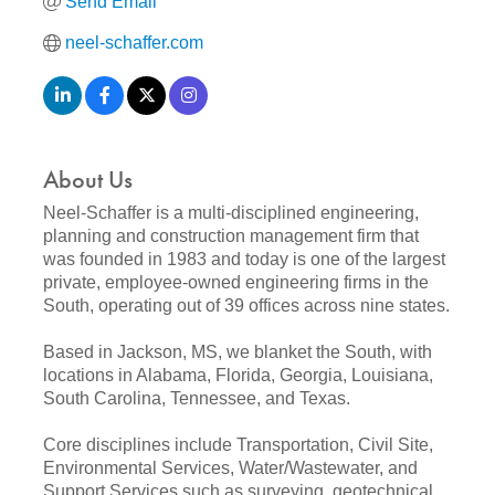
Send Email
neel-schaffer.com
About Us
Neel-Schaffer is a multi-disciplined engineering,
planning and construction management firm that
was founded in 1983 and today is one of the largest
private, employee-owned engineering firms in the
South, operating out of 39 offices across nine states.
Based in Jackson, MS, we blanket the South, with
locations in Alabama, Florida, Georgia, Louisiana,
South Carolina, Tennessee, and Texas.
Core disciplines include Transportation, Civil Site,
Environmental Services, Water/Wastewater, and
Support Services such as surveying, geotechnical