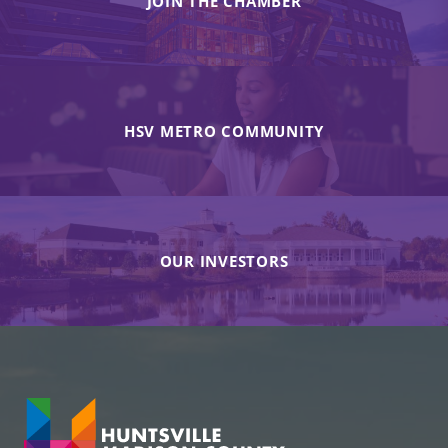
JOIN THE CHAMBER
HSV METRO COMMUNITY
OUR INVESTORS