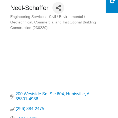
Neel-Schaffer
Engineering Services - Civil / Environmental /
Categories
Geotechnical
Commercial and Institutional Building
Construction (236220)
200 Westside Sq
Ste 604
Huntsville
AL
35801-4986
(256) 384-2475