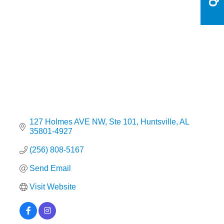
Categories
127 Holmes AVE NW
Ste 101
Huntsville
AL
35801-4927
(256) 808-5167
Send Email
Visit Website