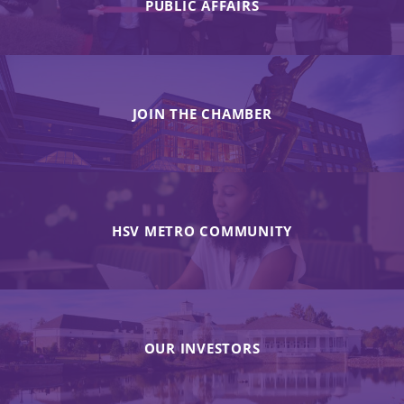
PUBLIC AFFAIRS
JOIN THE CHAMBER
HSV METRO COMMUNITY
OUR INVESTORS