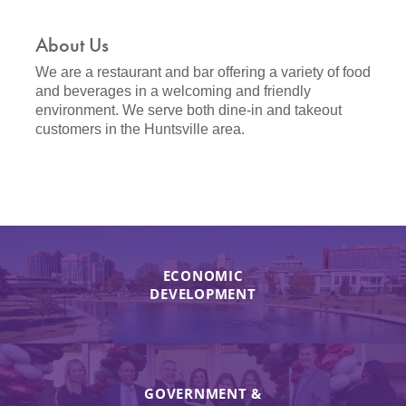
About Us
We are a restaurant and bar offering a variety of food
and beverages in a welcoming and friendly
environment. We serve both dine-in and takeout
customers in the Huntsville area.
ECONOMIC
DEVELOPMENT
GOVERNMENT &