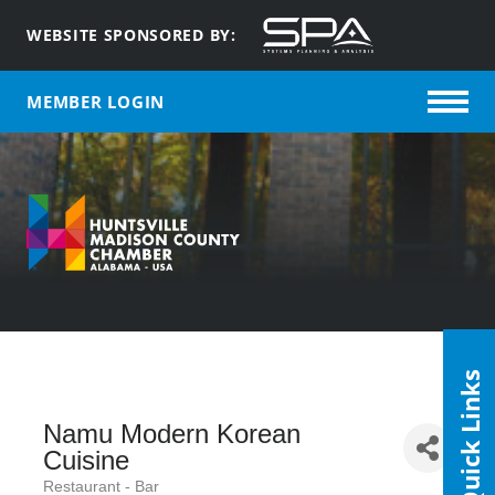
WEBSITE SPONSORED BY:
MEMBER LOGIN
Quick Links
Namu Modern Korean
Cuisine
Restaurant - Bar