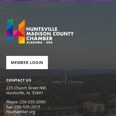
MEMBER LOGIN
CONTACT US
225 Church Street NW,
Huntsville, AL 35801
Phone: 256-535-2000
Fax: 256-535-2015
hsvchamber.org