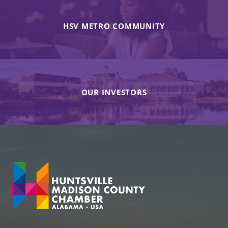
HSV METRO COMMUNITY
OUR INVESTORS