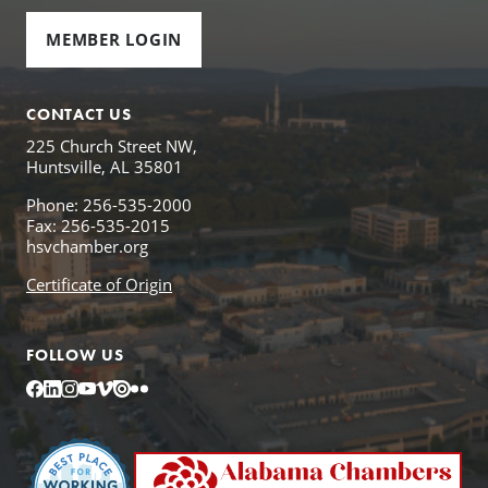
MEMBER LOGIN
CONTACT US
225 Church Street NW,
Huntsville, AL 35801
Phone: 256-535-2000
Fax: 256-535-2015
hsvchamber.org
Certificate of Origin
FOLLOW US
Facebook
LinkedIn
Instagram
YouTube
Vimeo
Issuu
Flickr