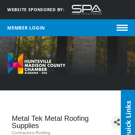
WEBSITE SPONSORED BY:
MEMBER LOGIN
Quick Links
Metal Tek Metal Roofing
Supplies
Contractors-Roofing