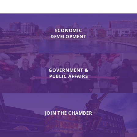
ECONOMIC
DEVELOPMENT
GOVERNMENT &
PUBLIC AFFAIRS
JOIN THE CHAMBER