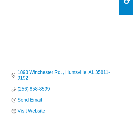
Categories
1893 Winchester Rd. 
Huntsville
AL
35811-
9192
(256) 858-8599
Send Email
Visit Website