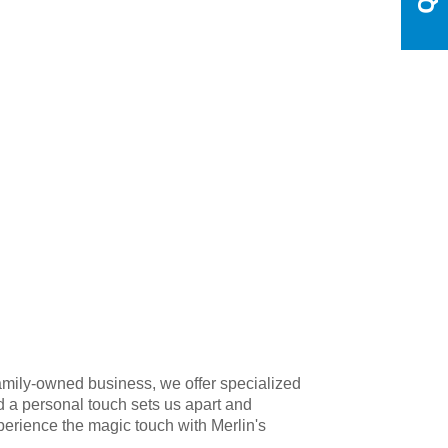
amily-owned business, we offer specialized
d a personal touch sets us apart and
xperience the magic touch with Merlin's