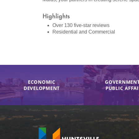
Highlights
Over 130 five-star reviews
Residential and Commercial
ECONOMIC
GOVERNMENT
DEVELOPMENT
PUBLIC AFFA