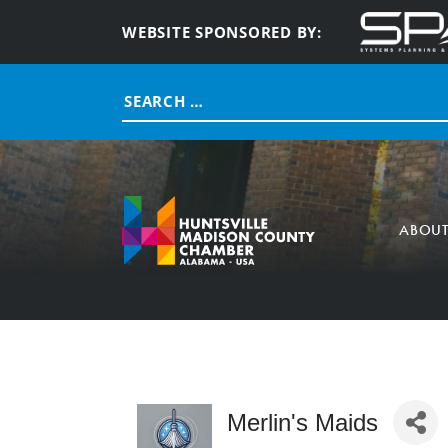
WEBSITE SPONSORED BY:
Search
for:
ABOU
Merlin's Maids