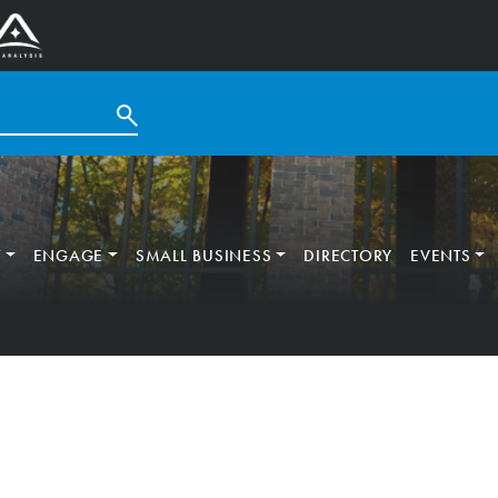
T
ENGAGE
SMALL BUSINESS
DIRECTORY
EVENTS