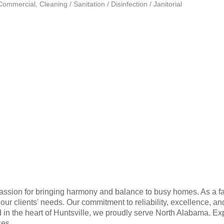
 Commercial
Cleaning / Sanitation / Disinfection / Janitorial
passion for bringing harmony and balance to busy homes. As a f
ur clients' needs. Our commitment to reliability, excellence, an
ed in the heart of Huntsville, we proudly serve North Alabama. E
ces.