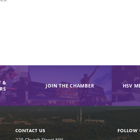
 &
JOIN THE CHAMBER
HSV M
IRS
CONTACT US
FOLLOW 
225 Church Street NW,