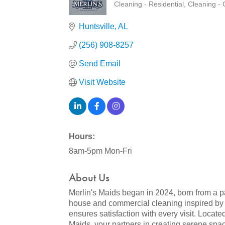
Cleaning - Residential
Cleaning -
Categories
Huntsville
AL
(256) 908-8257
Send Email
Visit Website
Hours:
8am-5pm Mon-Fri
About Us
Merlin's Maids began in 2024, born from a 
house and commercial cleaning inspired by o
ensures satisfaction with every visit. Locat
Maids, your partners in creating serene spa