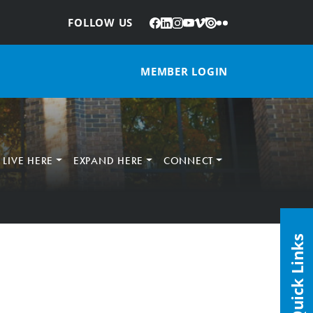
Facebook
LinkedIn
Instagram
YouTube
Vimeo
Issuu
Flickr
:
FOLLOW US
MEMBER LOGIN
LIVE HERE
EXPAND HERE
CONNECT
Quick Links