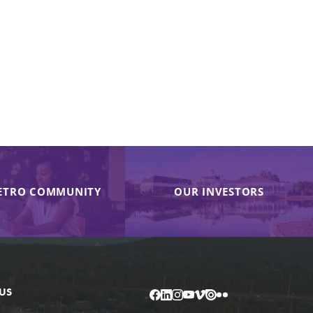
ETRO COMMUNITY
OUR INVESTORS
US
Facebook
LinkedIn
Instagram
YouTube
Vimeo
Issuu
Flickr