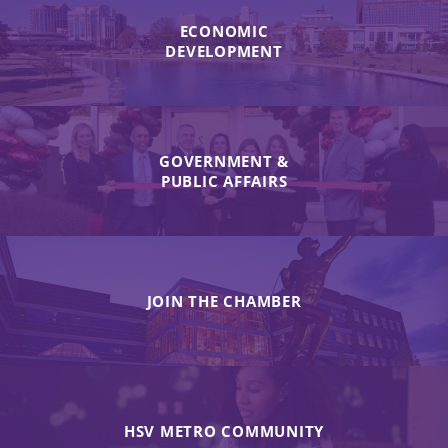
ECONOMIC
DEVELOPMENT
GOVERNMENT &
PUBLIC AFFAIRS
JOIN THE CHAMBER
HSV METRO COMMUNITY