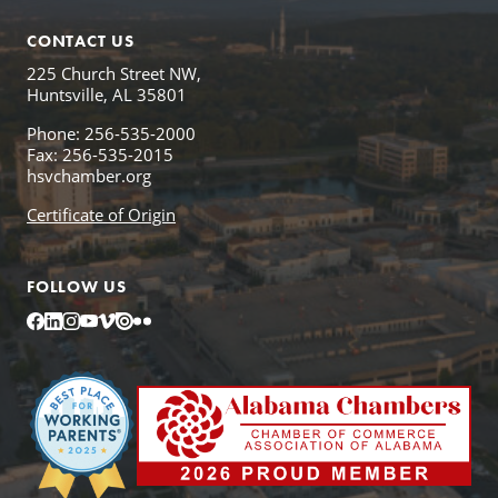
CONTACT US
225 Church Street NW,
Huntsville, AL 35801
Phone: 256-535-2000
Fax: 256-535-2015
hsvchamber.org
Certificate of Origin
FOLLOW US
Facebook
LinkedIn
Instagram
YouTube
Vimeo
Issuu
Flickr