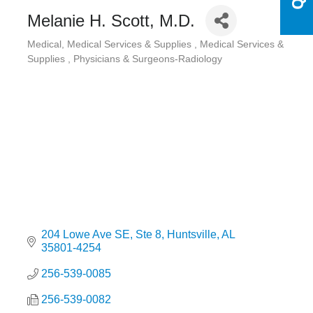
Melanie H. Scott, M.D.
Medical
Medical Services & Supplies
Medical Services &
Categories
Supplies
Physicians & Surgeons-Radiology
204 Lowe Ave SE
Ste 8
Huntsville
AL
35801-4254
256-539-0085
256-539-0082