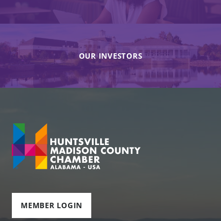
OUR INVESTORS
MEMBER LOGIN