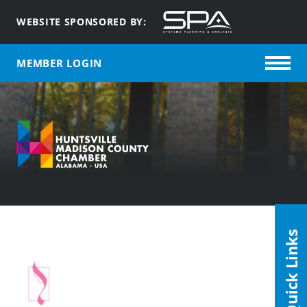
WEBSITE SPONSORED BY:
MEMBER LOGIN
Quick Links