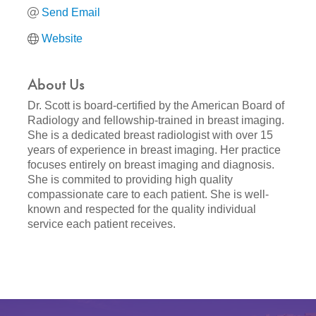
Send Email
Website
About Us
Dr. Scott is board-certified by the American Board of
Radiology and fellowship-trained in breast imaging.
She is a dedicated breast radiologist with over 15
years of experience in breast imaging. Her practice
focuses entirely on breast imaging and diagnosis.
She is commited to providing high quality
compassionate care to each patient. She is well-
known and respected for the quality individual
service each patient receives.