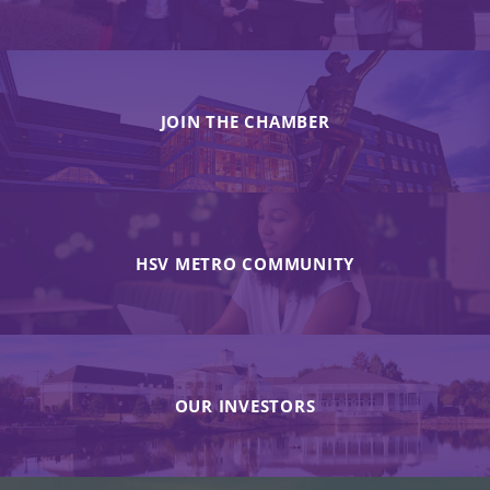
JOIN THE CHAMBER
HSV METRO COMMUNITY
OUR INVESTORS