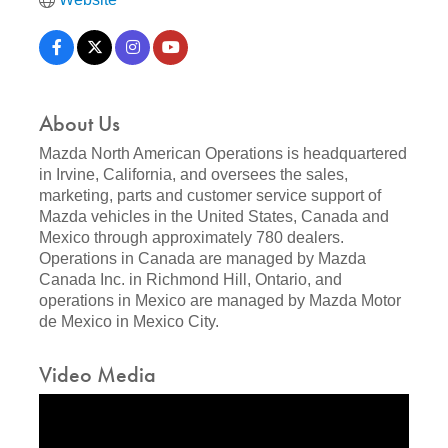
About Us
Mazda North American Operations is headquartered
in Irvine, California, and oversees the sales,
marketing, parts and customer service support of
Mazda vehicles in the United States, Canada and
Mexico through approximately 780 dealers.
Operations in Canada are managed by Mazda
Canada Inc. in Richmond Hill, Ontario, and
operations in Mexico are managed by Mazda Motor
de Mexico in Mexico City.
Video Media