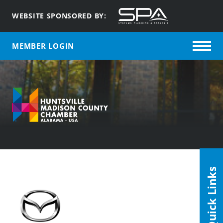
WEBSITE SPONSORED BY:
MEMBER LOGIN
Quick Links