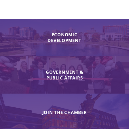
ECONOMIC
DEVELOPMENT
GOVERNMENT &
PUBLIC AFFAIRS
JOIN THE CHAMBER