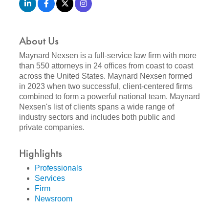
About Us
Maynard Nexsen is a full-service law firm with more
than 550 attorneys in 24 offices from coast to coast
across the United States. Maynard Nexsen formed
in 2023 when two successful, client-centered firms
combined to form a powerful national team. Maynard
Nexsen's list of clients spans a wide range of
industry sectors and includes both public and
private companies.
Highlights
Professionals
Services
Firm
Newsroom