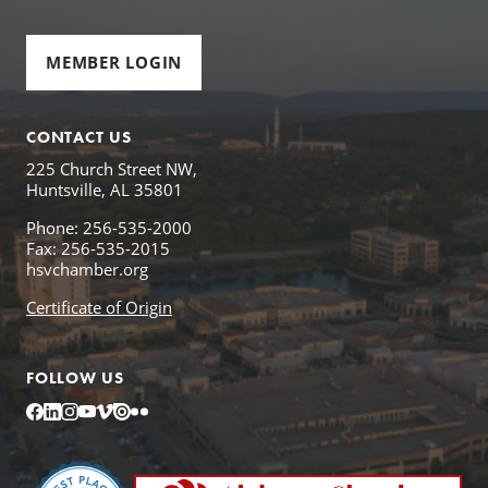
MEMBER LOGIN
CONTACT US
225 Church Street NW,
Huntsville, AL 35801
Phone: 256-535-2000
Fax: 256-535-2015
hsvchamber.org
Certificate of Origin
FOLLOW US
Facebook
LinkedIn
Instagram
YouTube
Vimeo
Issuu
Flickr