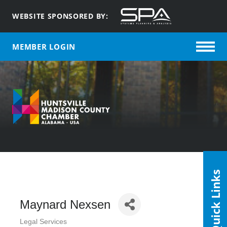
WEBSITE SPONSORED BY:
MEMBER LOGIN
Quick Links
Maynard Nexsen
Legal Services