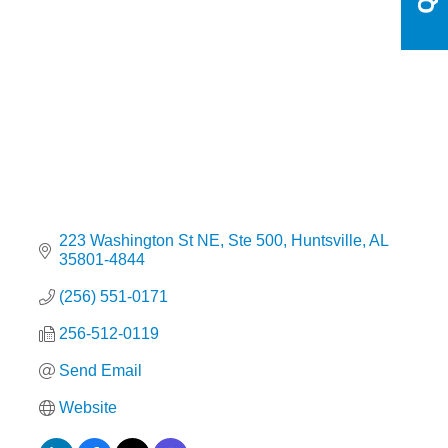
Categories
223 Washington St NE
Ste 500
Huntsville
AL
35801-4844
(256) 551-0171
256-512-0119
Send Email
Website