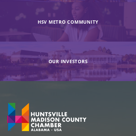
HSV METRO COMMUNITY
OUR INVESTORS