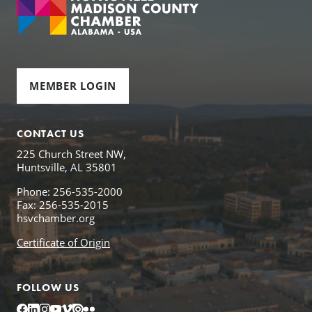
MEMBER LOGIN
CONTACT US
225 Church Street NW,
Huntsville, AL 35801
Phone: 256-535-2000
Fax: 256-535-2015
hsvchamber.org
Certificate of Origin
FOLLOW US
Facebook
LinkedIn
Instagram
YouTube
Vimeo
Issuu
Flickr