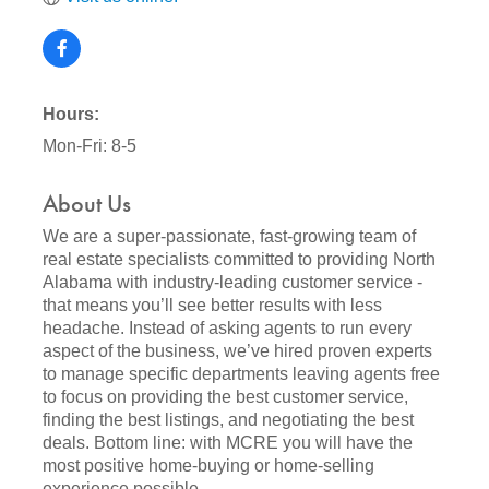
Hours:
Mon-Fri: 8-5
About Us
We are a super-passionate, fast-growing team of
real estate specialists committed to providing North
Alabama with industry-leading customer service -
that means you’ll see better results with less
headache. Instead of asking agents to run every
aspect of the business, we’ve hired proven experts
to manage specific departments leaving agents free
to focus on providing the best customer service,
finding the best listings, and negotiating the best
deals. Bottom line: with MCRE you will have the
most positive home-buying or home-selling
experience possible.