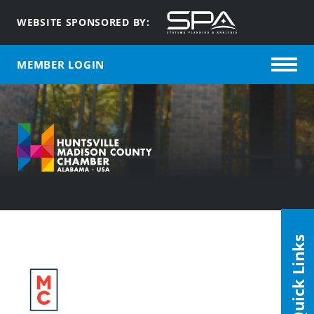
WEBSITE SPONSORED BY:
MEMBER LOGIN
Quick Links