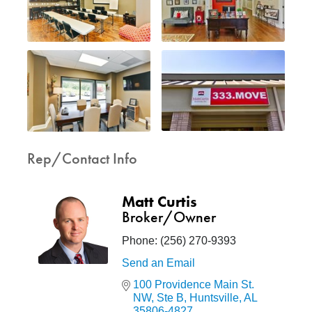
Rep/Contact Info
Matt Curtis
Broker/Owner
Phone:
(256) 270-9393
Send an Email
100 Providence Main St. 
NW
Ste B
Huntsville
AL
35806-4827