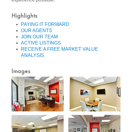
Highlights
PAYING IT FORWARD
OUR AGENTS
JOIN OUR TEAM
ACTIVE LISTINGS
RECEIVE A FREE MARKET VALUE
ANALYSIS
Images