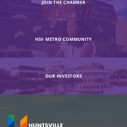
JOIN THE CHAMBER
HSV METRO COMMUNITY
OUR INVESTORS