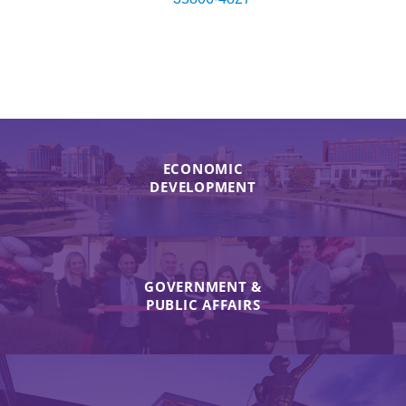
ECONOMIC
DEVELOPMENT
GOVERNMENT &
PUBLIC AFFAIRS