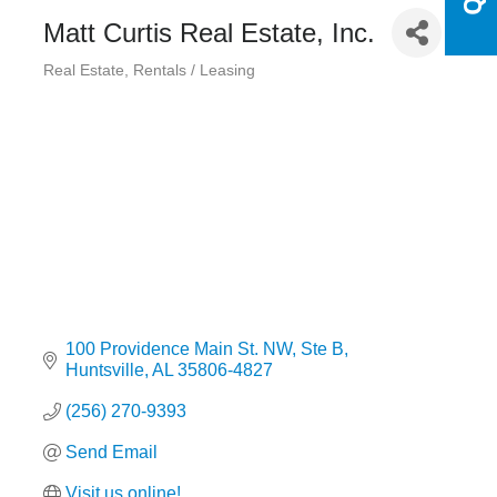
Matt Curtis Real Estate, Inc.
Real Estate
Rentals / Leasing
Categories
100 Providence Main St. NW
Ste B
Huntsville
AL
35806-4827
(256) 270-9393
Send Email
Visit us online!