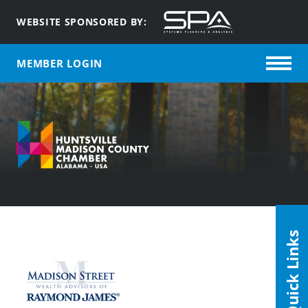
WEBSITE SPONSORED BY:
MEMBER LOGIN
Quick Links