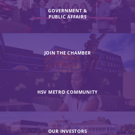
GOVERNMENT &
PUBLIC AFFAIRS
JOIN THE CHAMBER
HSV METRO COMMUNITY
OUR INVESTORS