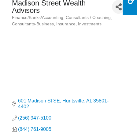
Madison Street Wealth
Advisors
Finance/Banks/Accounting
Consultants / Coaching
Categories
Consultants-Business
Insurance
Investments
601 Madison St SE
Huntsville
AL
35801-
4402
(256) 947-5100
(844) 761-9005