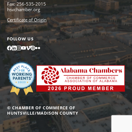
Fax: 256-535-2015
hsvchamber.org
Certificate of Origin
FOLLOW US
Facebook
LinkedIn
Instagram
YouTube
Vimeo
Issuu
Flickr
© CHAMBER OF COMMERCE OF
HUNTSVILLE/MADISON COUNTY