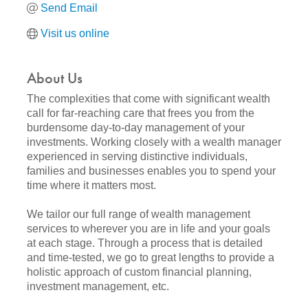
Send Email
Visit us online
About Us
The complexities that come with significant wealth
call for far-reaching care that frees you from the
burdensome day-to-day management of your
investments. Working closely with a wealth manager
experienced in serving distinctive individuals,
families and businesses enables you to spend your
time where it matters most.
We tailor our full range of wealth management
services to wherever you are in life and your goals
at each stage. Through a process that is detailed
and time-tested, we go to great lengths to provide a
holistic approach of custom financial planning,
investment management, etc.