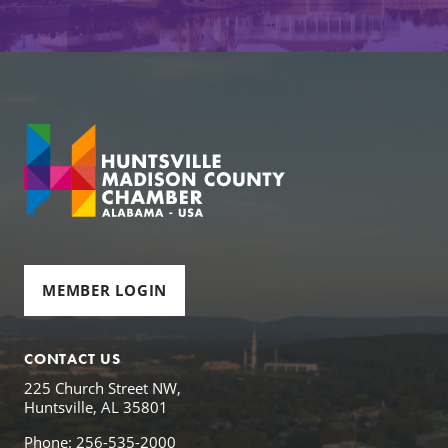
MEMBER LOGIN
CONTACT US
225 Church Street NW,
Huntsville, AL 35801
Phone: 256-535-2000