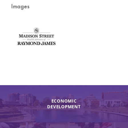
Images
ECONOMIC
DEVELOPMENT