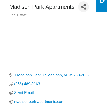
Madison Park Apartments
Real Estate
Categories
1 Madison Park Dr
Madison
AL
35758-2052
(256) 489-9163
Send Email
madisonpark-apartments.com