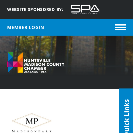
WEBSITE SPONSORED BY:
MEMBER LOGIN
Quick Links