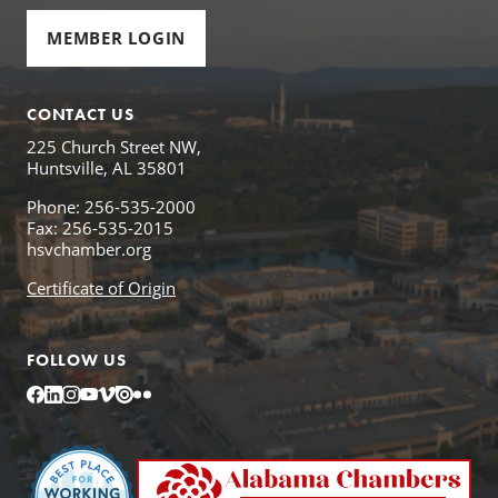
MEMBER LOGIN
CONTACT US
225 Church Street NW,
Huntsville, AL 35801
Phone: 256-535-2000
Fax: 256-535-2015
hsvchamber.org
Certificate of Origin
FOLLOW US
Facebook
LinkedIn
Instagram
YouTube
Vimeo
Issuu
Flickr