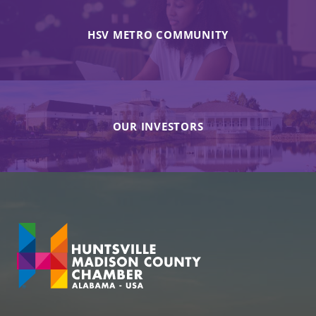
HSV METRO COMMUNITY
OUR INVESTORS