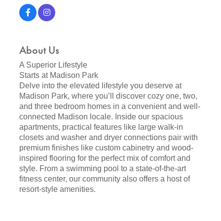
About Us
A Superior Lifestyle
Starts at Madison Park
Delve into the elevated lifestyle you deserve at
Madison Park, where you’ll discover cozy one, two,
and three bedroom homes in a convenient and well-
connected Madison locale. Inside our spacious
apartments, practical features like large walk-in
closets and washer and dryer connections pair with
premium finishes like custom cabinetry and wood-
inspired flooring for the perfect mix of comfort and
style. From a swimming pool to a state-of-the-art
fitness center, our community also offers a host of
resort-style amenities.