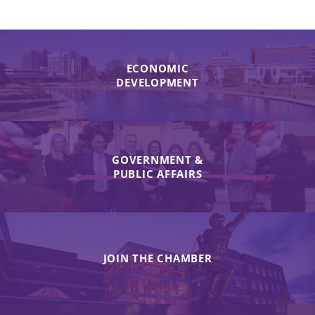
ECONOMIC
DEVELOPMENT
GOVERNMENT &
PUBLIC AFFAIRS
JOIN THE CHAMBER