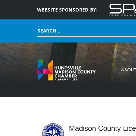
WEBSITE SPONSORED BY:
Search
for:
ABOU
Madison County Lic