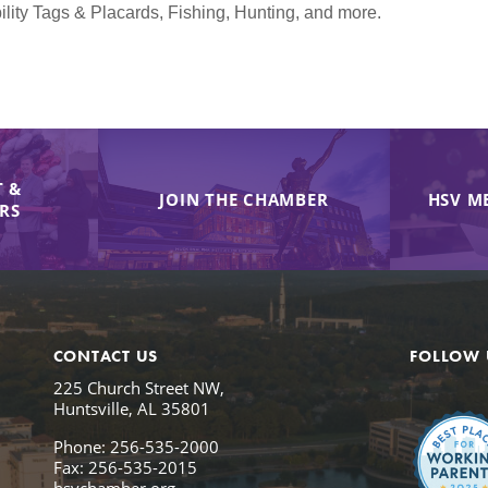
lity Tags & Placards, Fishing, Hunting, and more.
 &
JOIN THE CHAMBER
HSV M
IRS
CONTACT US
FOLLOW 
225 Church Street NW,
Huntsville, AL 35801
Phone: 256-535-2000
Fax: 256-535-2015