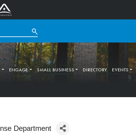
T
ENGAGE
SMALL BUSINESS
DIRECTORY
EVENTS
ense Department