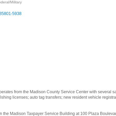
eral/Military
35801-5938
tes from the Madison County Service Center with several satelli
ishing licenses; auto tag transfers; new resident vehicle registrat
in the Madison Taxpayer Service Building at 100 Plaza Bouleva