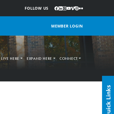
Facebook
LinkedIn
Instagram
YouTube
Vimeo
Issuu
Flickr
:
FOLLOW US
MEMBER LOGIN
LIVE HERE
EXPAND HERE
CONNECT
Quick Links