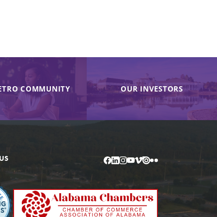
ETRO COMMUNITY
OUR INVESTORS
US
Facebook
LinkedIn
Instagram
YouTube
Vimeo
Issuu
Flickr