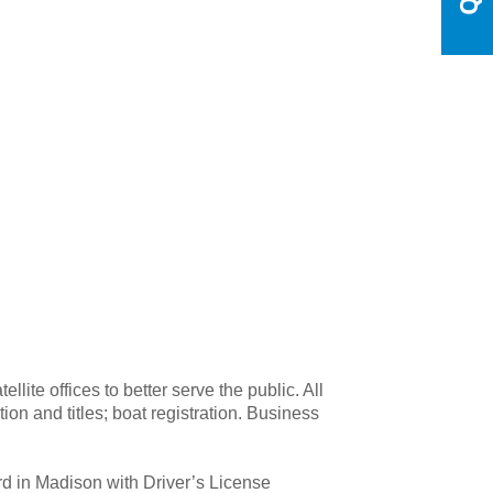
te offices to better serve the public. All
ion and titles; boat registration. Business
rd in Madison with Driver’s License