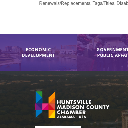
Renewals/Replacements, Tags/Titles, Disabi
ECONOMIC
GOVERNMENT
DEVELOPMENT
PUBLIC AFFA