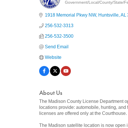
Government/Local/County/State/Fed
Categories
1918 Memorial Pkwy NW
Huntsville
AL
256-532-3313
256-532-3500
Send Email
Website
About Us
The Madison County License Department opera
locations provide: automobile, hunting, and f
licenses are offered only at the Courthouse.
The Madison satellite location is now open 