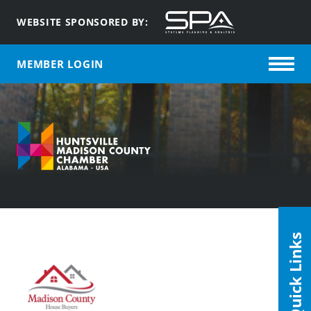
WEBSITE SPONSORED BY:
MEMBER LOGIN
Quick Links