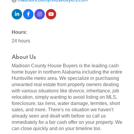
Hours:
24 hours
About Us
Madison County House Buyers is the leading cash
home buyer in northern Alabama including the entire
Huntsville metro area. We specialize in purchasing
unwanted real estate from property owners dealing
with various situations like divorce, inheritance, job
relocation, simply wanting to avoid listing on MLS,
foreclosure, tax liens, water damage, termites, short
sales, and more. There's no situation we haven't
already seen and dealt with before so call us
immediately for a fair cash offer on your property. We
can close quickly and on your timeline too.