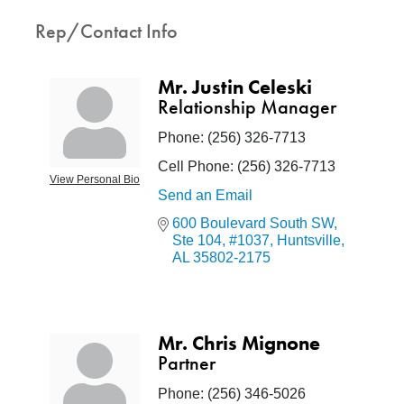
Rep/Contact Info
Mr. Justin Celeski
Relationship Manager
Phone:
(256) 326-7713
Cell Phone:
(256) 326-7713
View Personal Bio
Send an Email
600 Boulevard South SW
Ste 104, #1037
Huntsville
AL
35802-2175
Mr. Chris Mignone
Partner
Phone:
(256) 346-5026