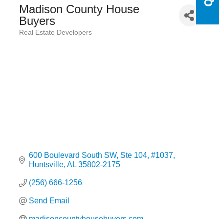
Madison County House
Buyers
Real Estate Developers
Categories
600 Boulevard South SW
Ste 104, #1037
Huntsville
AL
35802-2175
(256) 666-1256
Send Email
madisoncountyhousebuyers.com