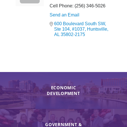
Cell Phone:
(256) 346-5026
Send an Email
600 Boulevard South SW
Ste 104, #1037
Huntsville
AL
35802-2175
ECONOMIC
DEVELOPMENT
GOVERNMENT &