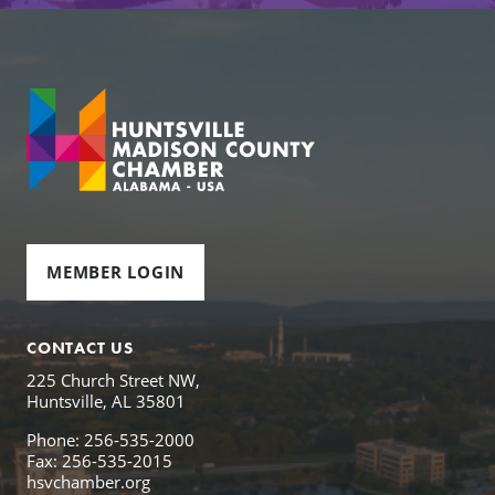
MEMBER LOGIN
CONTACT US
225 Church Street NW,
Huntsville, AL 35801
Phone: 256-535-2000
Fax: 256-535-2015
hsvchamber.org