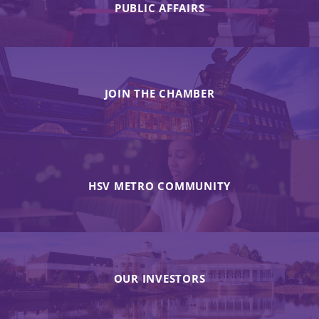
PUBLIC AFFAIRS
JOIN THE CHAMBER
HSV METRO COMMUNITY
OUR INVESTORS