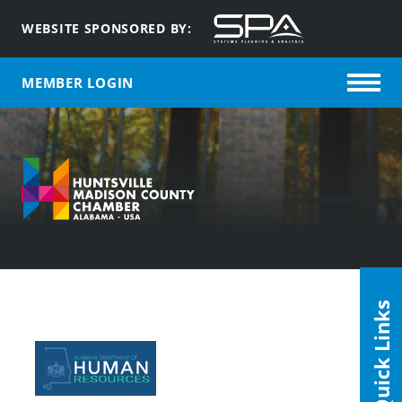
WEBSITE SPONSORED BY:
MEMBER LOGIN
Quick Links