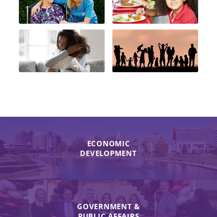
ECONOMIC
DEVELOPMENT
GOVERNMENT &
PUBLIC AFFAIRS