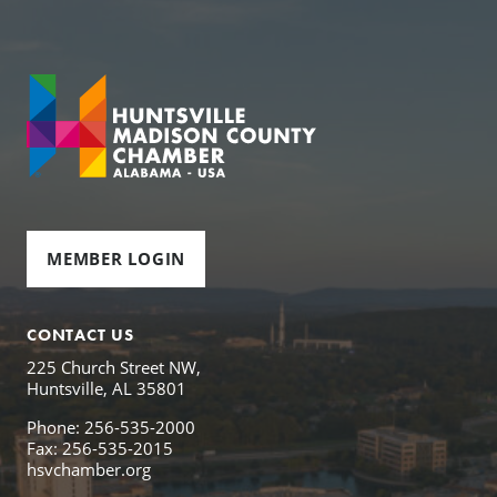
MEMBER LOGIN
CONTACT US
225 Church Street NW,
Huntsville, AL 35801
Phone: 256-535-2000
Fax: 256-535-2015
hsvchamber.org