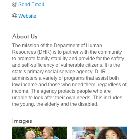
Send Email
Website
About Us
The mission of the Department of Human
Resources (DHR) is to partner with the community
to promote family stability and provide for the safety
and self-sufficiency of vulnerable citizens. It is the
state's primary social service agency. DHR
administers a variety of programs that assist both
low income and those who need them, regardless of
income. The agency protects people who are
unable to look after their own needs. This includes
the young, the elderly and the disabled.
Images