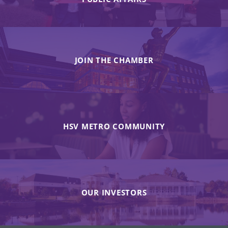
JOIN THE CHAMBER
HSV METRO COMMUNITY
OUR INVESTORS