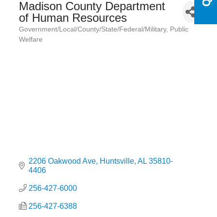
Madison County Department
of Human Resources
Government/Local/County/State/Federal/Military
Public
Categories
Welfare
2206 Oakwood Ave
Huntsville
AL
35810-
4406
256-427-6000
256-427-6388