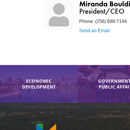
Miranda Bould
President/CEO
Phone:
(256) 698-7144
Send an Email
ECONOMIC
GOVERNMENT
DEVELOPMENT
PUBLIC AFFA