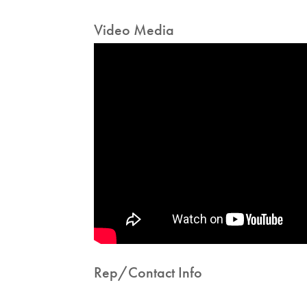
Video Media
Rep/Contact Info