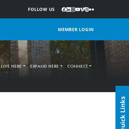
Facebook
LinkedIn
Instagram
YouTube
Vimeo
Issuu
Flickr
:
FOLLOW US
MEMBER LOGIN
LIVE HERE
EXPAND HERE
CONNECT
Quick Links