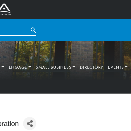
T
ENGAGE
SMALL BUSINESS
DIRECTORY
EVENTS
ration