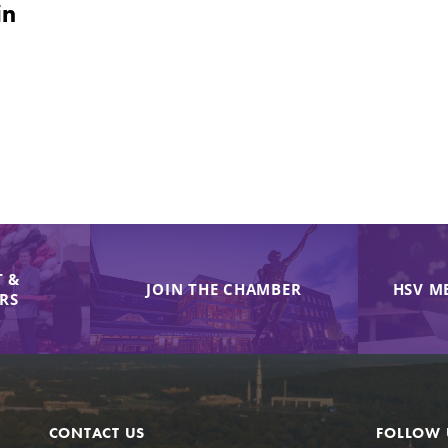
in
 &
JOIN THE CHAMBER
HSV M
IRS
CONTACT US
FOLLOW 