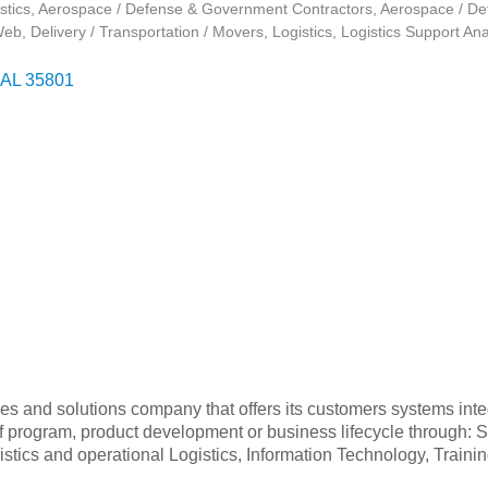
stics
Aerospace / Defense & Government Contractors
Aerospace / De
Web
Delivery / Transportation / Movers
Logistics
Logistics Support Ana
AL
35801
es and solutions company that offers its customers systems integ
of program, product development or business lifecycle through:
Logistics and operational Logistics, Information Technology, Tra