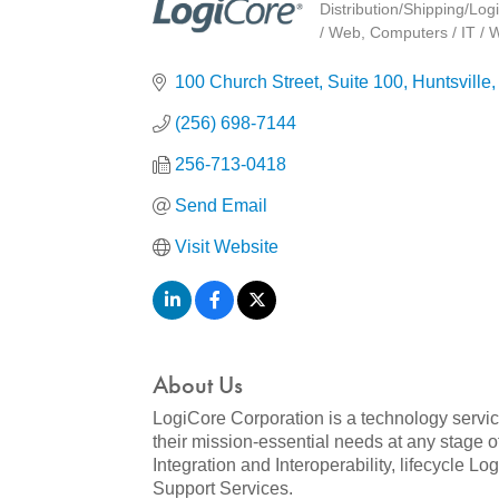
Distribution/Shipping/Logi
Categories
/ Web
Computers / IT / 
100 Church Street, Suite 100
Huntsville
(256) 698-7144
256-713-0418
Send Email
Visit Website
About Us
LogiCore Corporation is a technology servic
their mission-essential needs at any stage 
Integration and Interoperability, lifecycle 
Support Services.