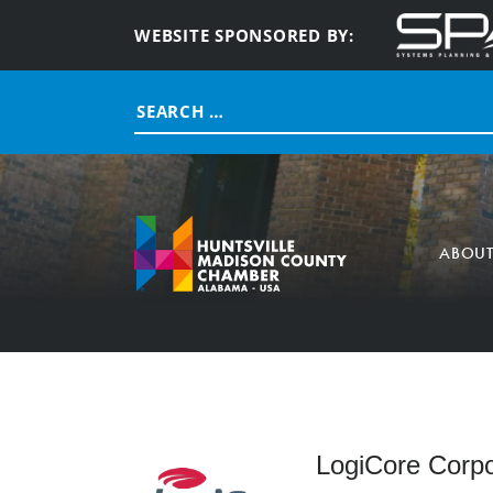
WEBSITE SPONSORED BY:
Search
for:
ABOU
LogiCore Corpo