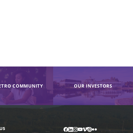
ETRO COMMUNITY
OUR INVESTORS
US
Facebook
LinkedIn
Instagram
YouTube
Vimeo
Issuu
Flickr