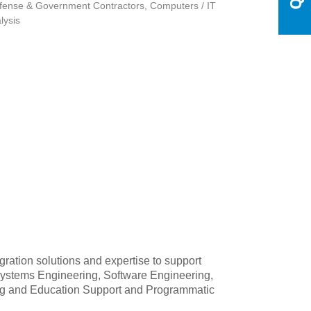
fense & Government Contractors
Computers / IT
lysis
ration solutions and expertise to support
 Systems Engineering, Software Engineering,
ining and Education Support and Programmatic