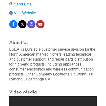
Send Email
Visit Website
About Us
LGEAI is LG's sole customer service division for the
North American market. It offers leading technical
and customer support, and repair parts distribution
for high-end products, including appliances,
consumer electronics and wireless communication
products. Other Company Locations: Ft. Worth, TX,
Rancho Cucamonga CA
Video Media