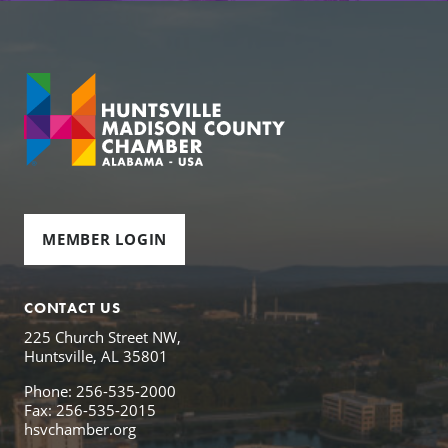
MEMBER LOGIN
CONTACT US
225 Church Street NW,
Huntsville, AL 35801
Phone: 256-535-2000
Fax: 256-535-2015
hsvchamber.org