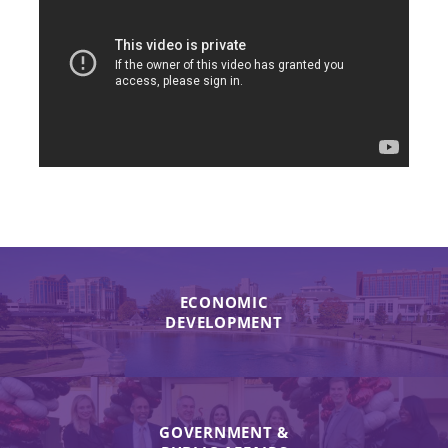
ECONOMIC
DEVELOPMENT
GOVERNMENT &