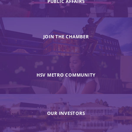
PUBLIC AFFAIRS
JOIN THE CHAMBER
HSV METRO COMMUNITY
OUR INVESTORS