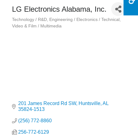
LG Electronics Alabama, Inc.
Technology / R&D
Engineering / Electronics / Technical
Categories
Video & Film / Multimedia
201 James Record Rd SW
Huntsville
AL
35824-1513
(256) 772-8860
256-772-6129