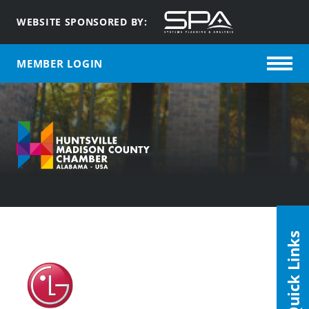
WEBSITE SPONSORED BY:
MEMBER LOGIN
Quick Links