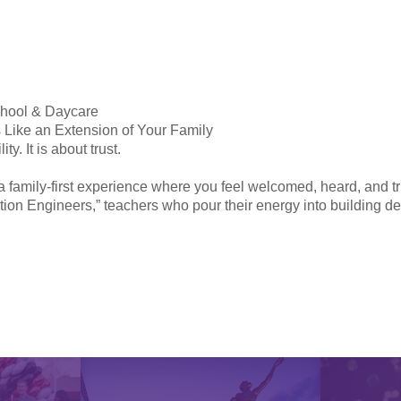
chool & Daycare
 Like an Extension of Your Family
y. It is about trust.
a family-first experience where you feel welcomed, heard, and t
tion Engineers,” teachers who pour their energy into building de