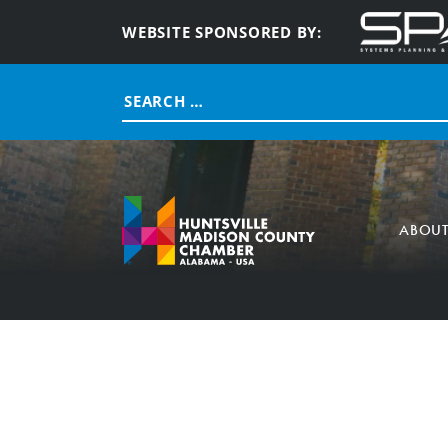
WEBSITE SPONSORED BY:
Search
for:
ABOU