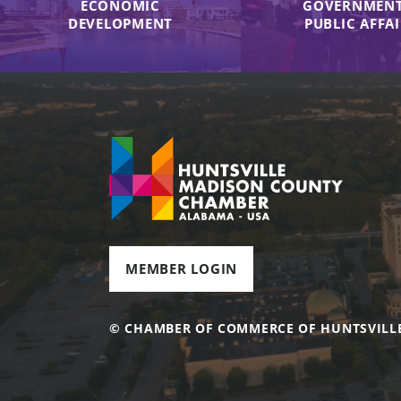
ECONOMIC
GOVERNMENT
DEVELOPMENT
PUBLIC AFFA
MEMBER LOGIN
© CHAMBER OF COMMERCE OF HUNTSVILL