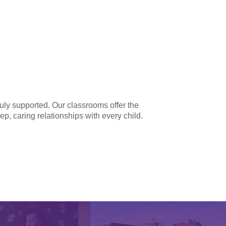
ruly supported. Our classrooms offer the
ep, caring relationships with every child.