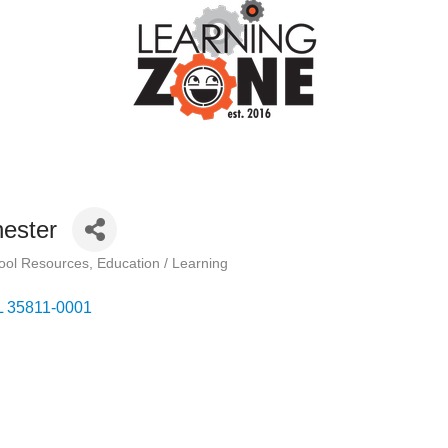
ester
hool Resources
Education / Learning
L
35811-0001