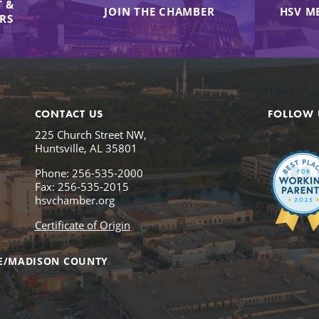
 &
JOIN THE CHAMBER
HSV M
IRS
CONTACT US
FOLLOW 
225 Church Street NW,
Huntsville, AL 35801
Phone: 256-535-2000
Fax: 256-535-2015
hsvchamber.org
Certificate of Origin
E/MADISON COUNTY