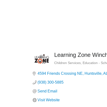
Learning Zone Winch
Children Services
Education - Sc
Categories
4594 Friends Crossing NE
Huntsville
A
(938) 300-5885
Send Email
Visit Website