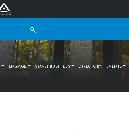
T
ENGAGE
SMALL BUSINESS
DIRECTORY
EVENTS