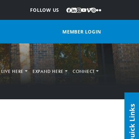
Facebook
LinkedIn
Instagram
YouTube
Vimeo
Issuu
Flickr
:
FOLLOW US
MEMBER LOGIN
LIVE HERE
EXPAND HERE
CONNECT
Quick Links