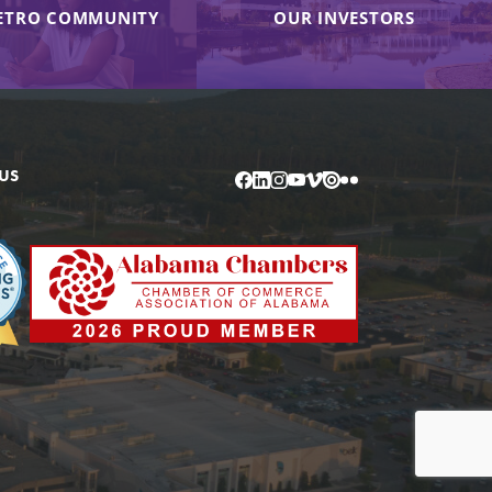
ETRO COMMUNITY
OUR INVESTORS
US
Facebook
LinkedIn
Instagram
YouTube
Vimeo
Issuu
Flickr