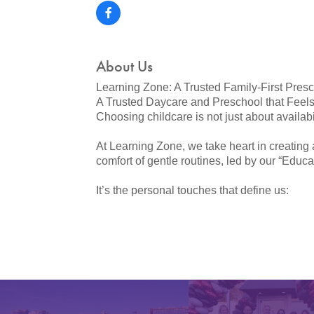
About Us
Learning Zone: A Trusted Family-First Pres
A Trusted Daycare and Preschool that Feels
Choosing childcare is not just about availabilit
At Learning Zone, we take heart in creating 
comfort of gentle routines, led by our “Educa
It’s the personal touches that define us: