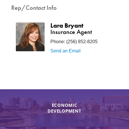
Rep/Contact Info
Lara Bryant
Insurance Agent
Phone:
(256) 852-8205
Send an Email
ECONOMIC
DEVELOPMENT