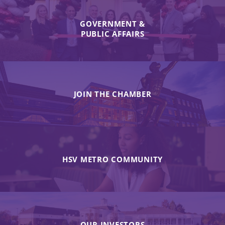
GOVERNMENT &
PUBLIC AFFAIRS
JOIN THE CHAMBER
HSV METRO COMMUNITY
OUR INVESTORS