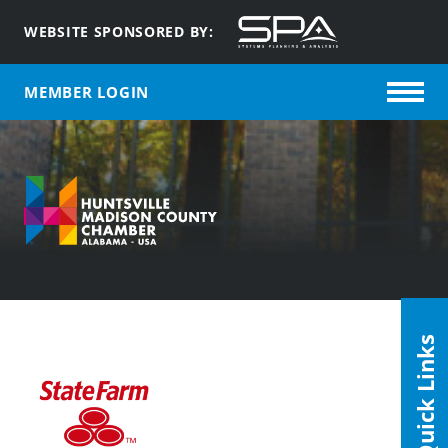
WEBSITE SPONSORED BY:
MEMBER LOGIN
Quick Links