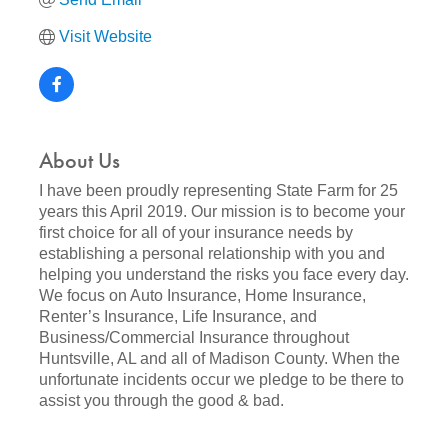
Visit Website
About Us
I have been proudly representing State Farm for 25
years this April 2019. Our mission is to become your
first choice for all of your insurance needs by
establishing a personal relationship with you and
helping you understand the risks you face every day.
We focus on Auto Insurance, Home Insurance,
Renter’s Insurance, Life Insurance, and
Business/Commercial Insurance throughout
Huntsville, AL and all of Madison County. When the
unfortunate incidents occur we pledge to be there to
assist you through the good & bad.