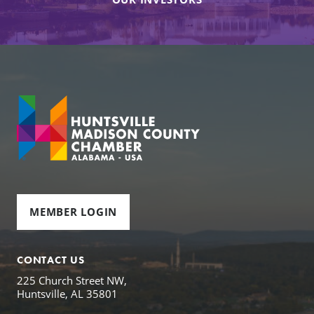
MEMBER LOGIN
CONTACT US
225 Church Street NW,
Huntsville, AL 35801