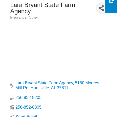
Lara Bryant State Farm
Agency
Insurance
Other
Categories
Lara Bryant State Farm Agency
5180 Moores 
Mill Rd
Huntsville
AL
35811
256-852-8205
256-852-8805
Send Email