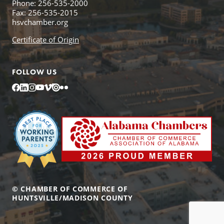
Phone: 256-535-2000
Fax: 256-535-2015
hsvchamber.org
Certificate of Origin
FOLLOW US
Facebook
LinkedIn
Instagram
YouTube
Vimeo
Issuu
Flickr
© CHAMBER OF COMMERCE OF
HUNTSVILLE/MADISON COUNTY