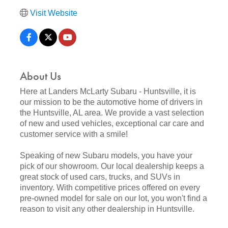
Visit Website
About Us
Here at Landers McLarty Subaru - Huntsville, it is
our mission to be the automotive home of drivers in
the Huntsville, AL area. We provide a vast selection
of new and used vehicles, exceptional car care and
customer service with a smile!
Speaking of new Subaru models, you have your
pick of our showroom. Our local dealership keeps a
great stock of used cars, trucks, and SUVs in
inventory. With competitive prices offered on every
pre-owned model for sale on our lot, you won't find a
reason to visit any other dealership in Huntsville.