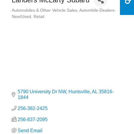
Automobiles & Other Vehicle Sales
Autombile-Dealers-
Categories
New/Used
Retail
5790 University Dr NW
Huntsville
AL
35816-
1844
256-382-2425
256-837-2095
Send Email