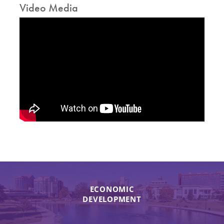
Video Media
ECONOMIC
DEVELOPMENT