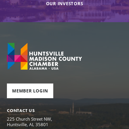
OUR INVESTORS
MEMBER LOGIN
CONTACT US
225 Church Street NW,
Huntsville, AL 35801