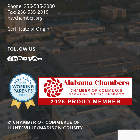
Phone: 256-535-2000
Fax: 256-535-2015
hsvchamber.org
Certificate of Origin
FOLLOW US
Facebook
LinkedIn
Instagram
YouTube
Vimeo
Issuu
Flickr
© CHAMBER OF COMMERCE OF
HUNTSVILLE/MADISON COUNTY