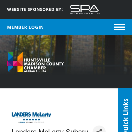
WEBSITE SPONSORED BY:
MEMBER LOGIN
Quick Links
Landers McLarty Subaru