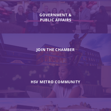
GOVERNMENT &
PUBLIC AFFAIRS
JOIN THE CHAMBER
HSV METRO COMMUNITY