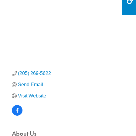
Categories
(205) 269-5622
Send Email
Visit Website
About Us