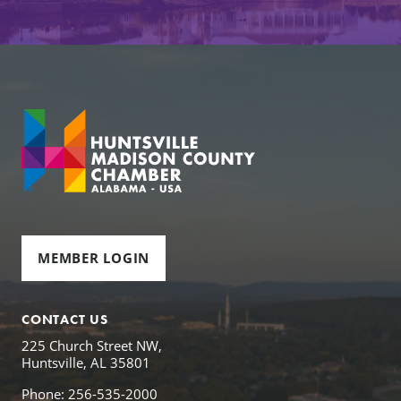
MEMBER LOGIN
CONTACT US
225 Church Street NW,
Huntsville, AL 35801
Phone: 256-535-2000