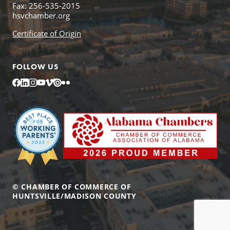
Fax: 256-535-2015
hsvchamber.org
Certificate of Origin
FOLLOW US
Facebook
LinkedIn
Instagram
YouTube
Vimeo
Issuu
Flickr
© CHAMBER OF COMMERCE OF
HUNTSVILLE/MADISON COUNTY