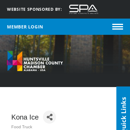
WEBSITE SPONSORED BY:
MEMBER LOGIN
Quick Links
Kona Ice
Food Truck