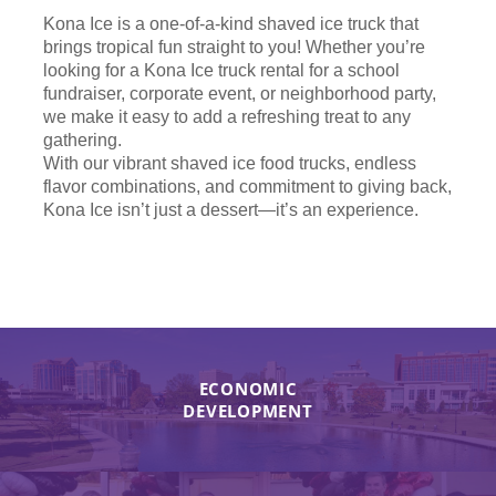
Kona Ice is a one-of-a-kind shaved ice truck that
brings tropical fun straight to you! Whether you’re
looking for a Kona Ice truck rental for a school
fundraiser, corporate event, or neighborhood party,
we make it easy to add a refreshing treat to any
gathering.
With our vibrant shaved ice food trucks, endless
flavor combinations, and commitment to giving back,
Kona Ice isn’t just a dessert—it’s an experience.
ECONOMIC
DEVELOPMENT