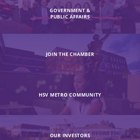
GOVERNMENT &
PUBLIC AFFAIRS
JOIN THE CHAMBER
HSV METRO COMMUNITY
OUR INVESTORS