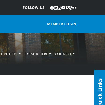
Facebook
LinkedIn
Instagram
YouTube
Vimeo
Issuu
Flickr
:
FOLLOW US
MEMBER LOGIN
LIVE HERE
EXPAND HERE
CONNECT
Quick Links