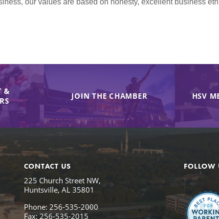
iness, our values are based on honesty, excellent business et
 &
JOIN THE CHAMBER
HSV M
IRS
CONTACT US
FOLLOW 
225 Church Street NW,
Huntsville, AL 35801
Phone: 256-535-2000
Fax: 256-535-2015