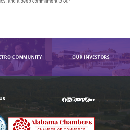
hics, and a deep commitment to our
ETRO COMMUNITY
OUR INVESTORS
US
Facebook
LinkedIn
Instagram
YouTube
Vimeo
Issuu
Flickr