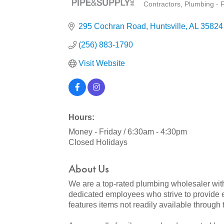
Contractors
Plumbing - F
Categories
295 Cochran Road
Huntsville
AL
35824
(256) 883-1790
Visit Website
Hours:
Money - Friday / 6:30am - 4:30pm
Closed Holidays
About Us
We are a top-rated plumbing wholesaler with
dedicated employees who strive to provide e
features items not readily available through tr