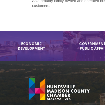
As a proudly family-owned and operated bus
customers.
ECONOMIC
GOVERNMENT
DEVELOPMENT
PUBLIC AFFA