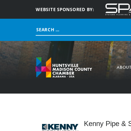
WEBSITE SPONSORED BY:
Search
for:
ABOU
Kenny Pipe & S