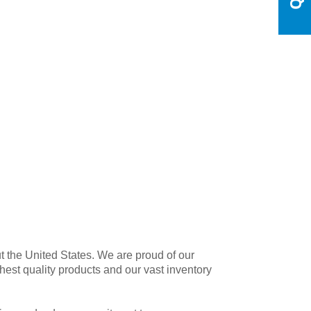
t the United States. We are proud of our
est quality products and our vast inventory