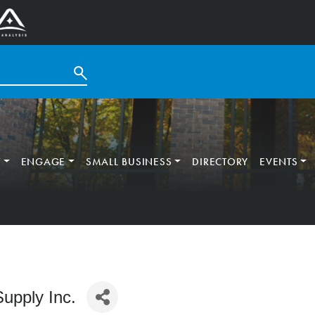
T
ENGAGE
SMALL BUSINESS
DIRECTORY
EVENTS
upply Inc.