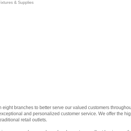
ixtures & Supplies
 eight branches to better serve our valued customers throughou
xceptional and personalized customer service. We offer the high
aditional retail outlets.