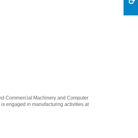
ial and Commercial Machinery and Computer
is engaged in manufacturing activities at