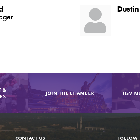
d
Dustin
ager
 &
JOIN THE CHAMBER
HSV M
IRS
CONTACT US
FOLLOW 