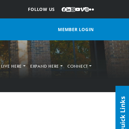
Facebook
LinkedIn
Instagram
YouTube
Vimeo
Issuu
Flickr
:
FOLLOW US
MEMBER LOGIN
LIVE HERE
EXPAND HERE
CONNECT
Quick Links