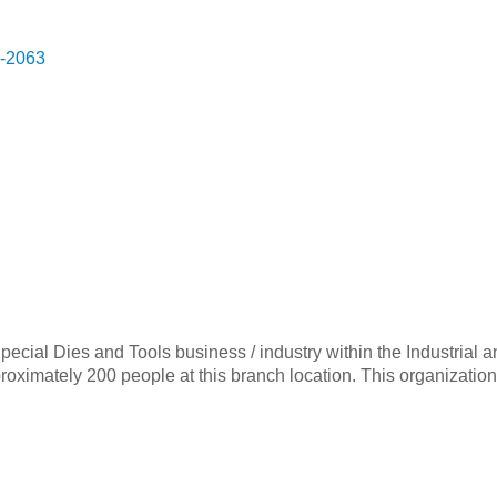
-2063
 Special Dies and Tools business / industry within the Industr
imately 200 people at this branch location. This organization 