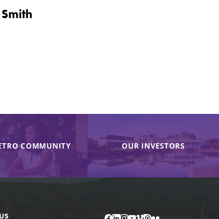
 Smith
ETRO COMMUNITY
OUR INVESTORS
US
Facebook
LinkedIn
Instagram
YouTube
Vimeo
Issuu
Flickr