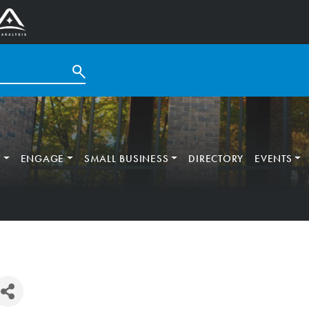
T
ENGAGE
SMALL BUSINESS
DIRECTORY
EVENTS