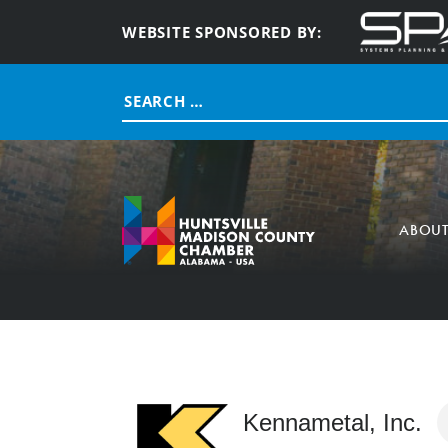
WEBSITE SPONSORED BY:
Search
for:
ABOU
Kennametal, Inc.