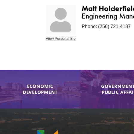
Matt Holderfiel
Engineering Man
Phone:
(256) 721-4187
View Personal Bio
ECONOMIC
GOVERNMENT
DEVELOPMENT
PUBLIC AFFA