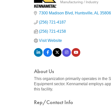
Manufacturing / Industry
Categories
7300 Madison Blvd
Huntsville
AL
35806
(256) 721-4187
(256) 721-4158
Visit Website
About Us
This organization primarily operates in the
Equipment sector. Kennametal employs approx
this facility.
Rep/Contact Info