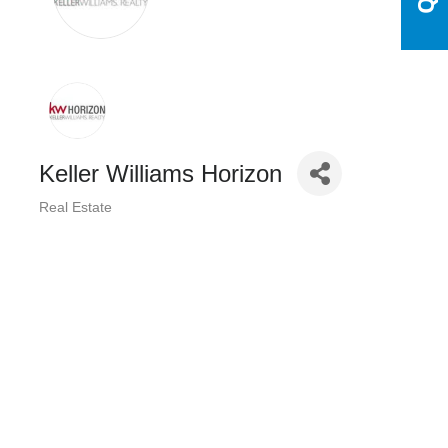
Keller Williams Horizon
Real Estate
Categories