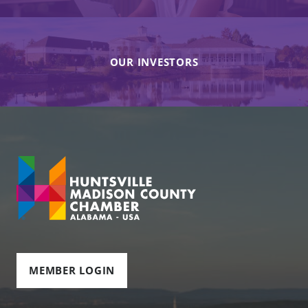
OUR INVESTORS
MEMBER LOGIN