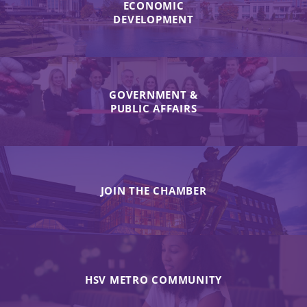
ECONOMIC
DEVELOPMENT
GOVERNMENT &
PUBLIC AFFAIRS
JOIN THE CHAMBER
HSV METRO COMMUNITY