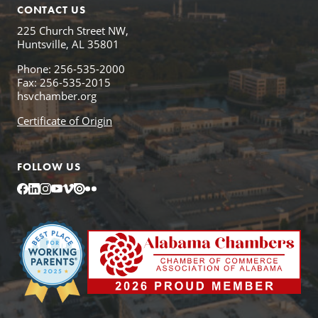
CONTACT US
225 Church Street NW,
Huntsville, AL 35801
Phone: 256-535-2000
Fax: 256-535-2015
hsvchamber.org
Certificate of Origin
FOLLOW US
Facebook
LinkedIn
Instagram
YouTube
Vimeo
Issuu
Flickr