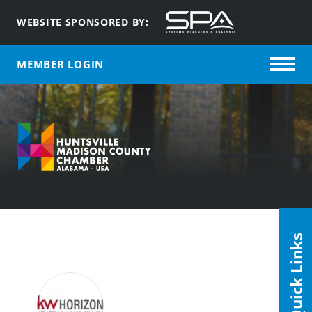
WEBSITE SPONSORED BY:
MEMBER LOGIN
Quick Links