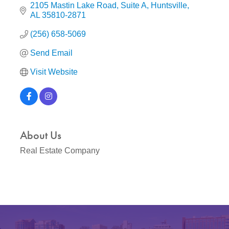
2105 Mastin Lake Road
Suite A
Huntsville
AL
35810-2871
(256) 658-5069
Send Email
Visit Website
About Us
Real Estate Company