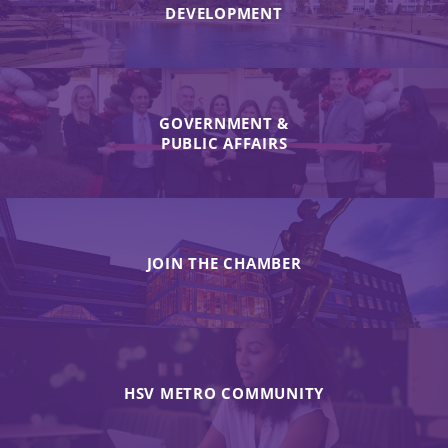
DEVELOPMENT
GOVERNMENT &
PUBLIC AFFAIRS
JOIN THE CHAMBER
HSV METRO COMMUNITY