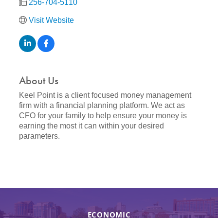
256-704-5110
Visit Website
About Us
Keel Point is a client focused money management
firm with a financial planning platform. We act as
CFO for your family to help ensure your money is
earning the most it can within your desired
parameters.
ECONOMIC