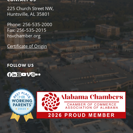
225 Church Street NW,
Huntsville, AL 35801
Phone: 256-535-2000
Fax: 256-535-2015
hsvchamber.org
Certificate of Origin
FOLLOW US
Facebook
LinkedIn
Instagram
YouTube
Vimeo
Issuu
Flickr