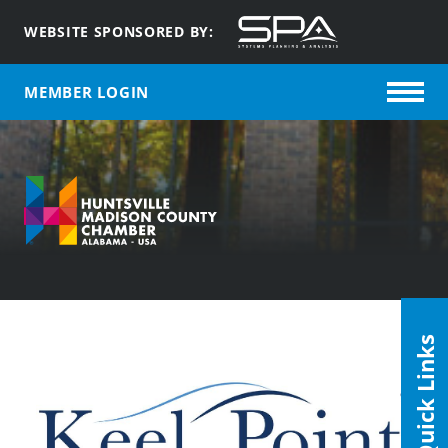
WEBSITE SPONSORED BY:
MEMBER LOGIN
Quick Links