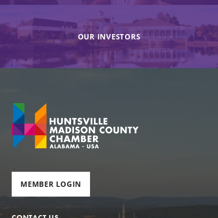
OUR INVESTORS
MEMBER LOGIN
CONTACT US