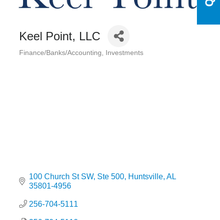
Keel Point, LLC
Finance/Banks/Accounting
Investments
Categories
100 Church St SW
Ste 500
Huntsville
AL
35801-4956
256-704-5111