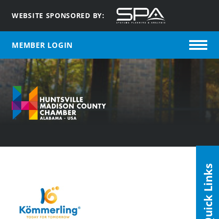
WEBSITE SPONSORED BY:
MEMBER LOGIN
Quick Links