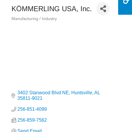
KÖMMERLING USA, Inc.
Manufacturing / Industry
Categories
3402 Stanwood Blvd NE
Huntsville
AL
35811-9021
256-851-4099
256-859-7562
Send Email