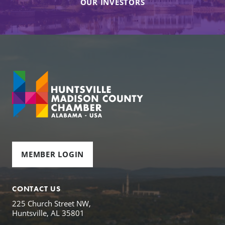
OUR INVESTORS
MEMBER LOGIN
CONTACT US
225 Church Street NW,
Huntsville, AL 35801