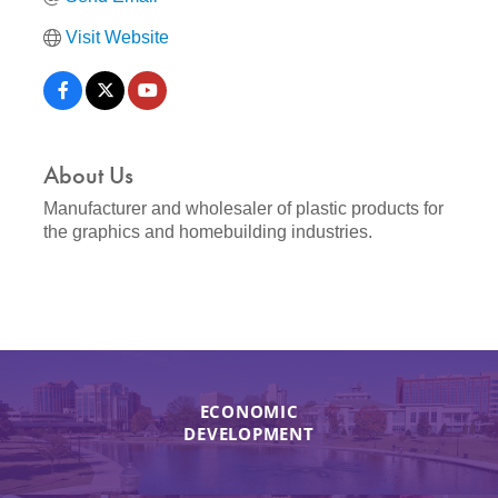
Visit Website
About Us
Manufacturer and wholesaler of plastic products for
the graphics and homebuilding industries.
ECONOMIC
DEVELOPMENT