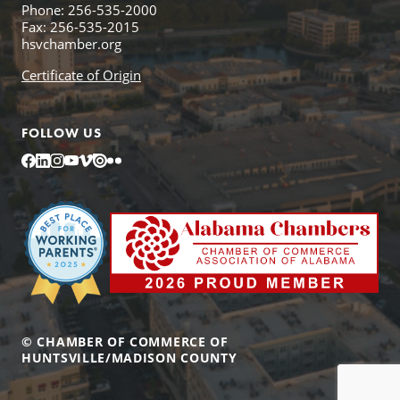
Phone: 256-535-2000
Fax: 256-535-2015
hsvchamber.org
Certificate of Origin
FOLLOW US
Facebook
LinkedIn
Instagram
YouTube
Vimeo
Issuu
Flickr
© CHAMBER OF COMMERCE OF
HUNTSVILLE/MADISON COUNTY