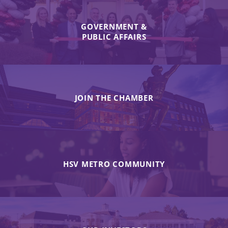
GOVERNMENT &
PUBLIC AFFAIRS
JOIN THE CHAMBER
HSV METRO COMMUNITY