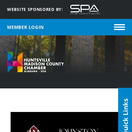
WEBSITE SPONSORED BY:
MEMBER LOGIN
Quick Links