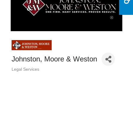
Johnston, Moore & Weston
Legal Services
Categories