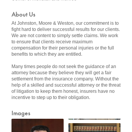
About Us
At Johnston, Moore & Weston, our commitment is to
fight hard to deliver successful results for our clients.
We are not content to simply settle claims. We work
to ensure that clients receive maximum
compensation for their personal injuries or the full
benefits to which they are entitled.
Many times people do not seek the guidance of an
attorney because they believe they will get a fair
settlement from the insurance company. Without the
help of a skilled and successful attorney or the threat
of litigation to keep them honest, insurers have no
incentive to step up to their obligation.
Images