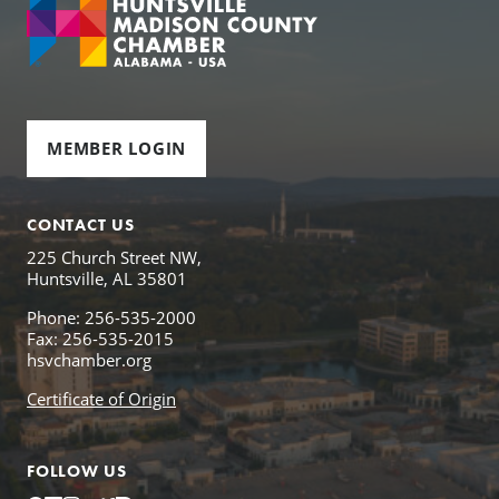
MEMBER LOGIN
CONTACT US
225 Church Street NW,
Huntsville, AL 35801
Phone: 256-535-2000
Fax: 256-535-2015
hsvchamber.org
Certificate of Origin
FOLLOW US