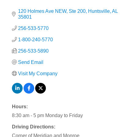
120 Holmes Ave NEW
Ste 200
Huntsville
AL
35801
256-533-5770
1-800-240-5770
256-533-5890
Send Email
Visit My Company
Hours:
8:30 am - 5 pm Monday to Friday
Driving Directions:
Corner of Meridian and Monroe