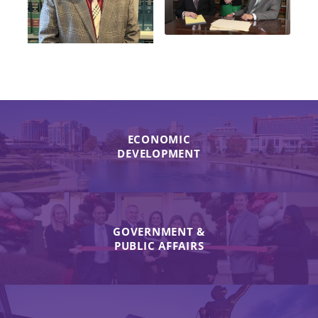
ECONOMIC
DEVELOPMENT
GOVERNMENT &
PUBLIC AFFAIRS