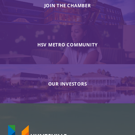
JOIN THE CHAMBER
HSV METRO COMMUNITY
OUR INVESTORS